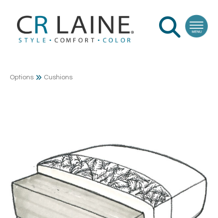
Options
Cushions