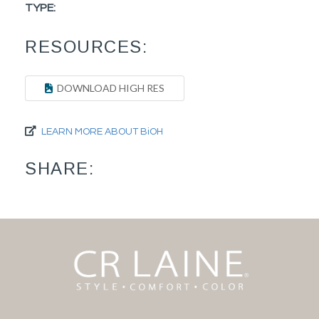
TYPE:
RESOURCES:
DOWNLOAD HIGH RES
LEARN MORE ABOUT BiOH
SHARE: