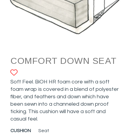
COMFORT DOWN SEAT
ADD TO FAVORITES
Soft Feel. BiOH HR foam core with a soft
foam wrap is covered in a blend of polyester
fiber, and feathers and down which have
been sewn into a channeled down proof
ticking. This cushion will have a soft and
casual feel.
CUSHION
Seat