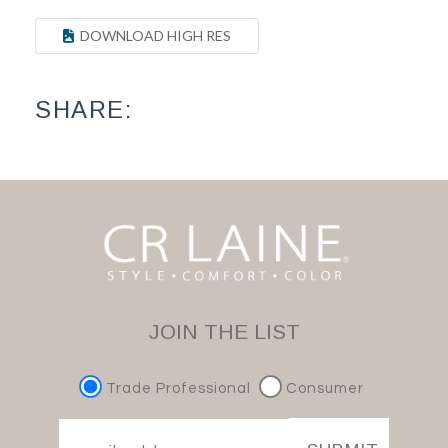
DOWNLOAD HIGH RES
SHARE:
JOIN THE LIST
Trade Professional
Consumer