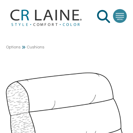
Options
Cushions