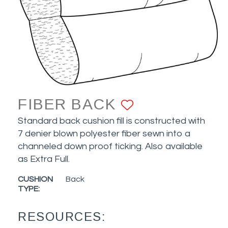
FIBER BACK
ADD TO FAV
Standard back cushion fill is constructed with
7 denier blown polyester fiber sewn into a
channeled down proof ticking. Also available
as Extra Full.
CUSHION
Back
TYPE:
RESOURCES: