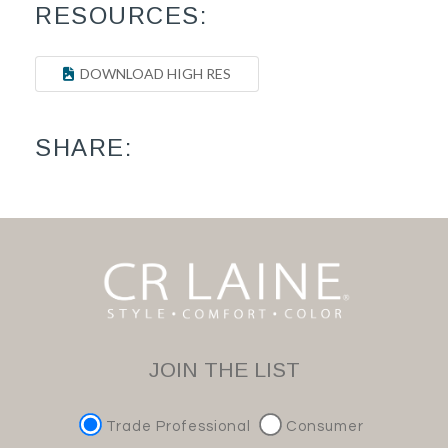
RESOURCES:
DOWNLOAD HIGH RES
SHARE:
JOIN THE LIST
Trade Professional
Consumer