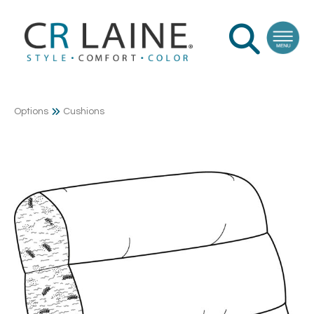
Options
Cushions