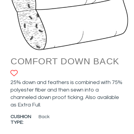
COMFORT DOWN BACK
ADD TO FAVORITES
25% down and feathers is combined with 75%
polyester fiber and then sewn into a
channeled down proof ticking. Also available
as Extra Full.
CUSHION
Back
TYPE: