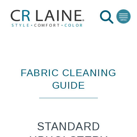
FABRIC CLEANING
GUIDE
STANDARD