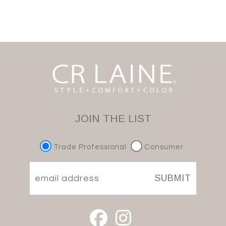
JOIN THE LIST
Trade Professional
Consumer
SUBMIT