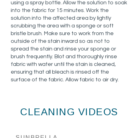
using a spray bottle. Allow the solution to soak
into the fabric for 15 minutes. Work the
solution into the affected area by lightly
scrubbing the area with a sponge or soft
bristle brush. Make sure to work from the
outside of the stain inward so as not to
spread the stain and rinse your sponge or
brush frequently. Blot and thoroughly rinse
fabric with water until the stain is cleaned,
ensuring that all bleach is rinsed off the
surface of the fabric. Allow fabric to air dry.
CLEANING VIDEOS
SUNBRELLA