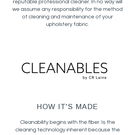
reputable professional cleaner. In no way will
we assume any responsibility for the method
of cleaning and maintenance of your
upholstery fabric.
HOW IT'S MADE
Cleanability begins with the fiber. Is the
cleaning technology inherent because the