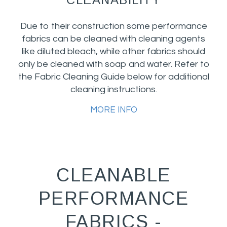
Due to their construction some performance
fabrics can be cleaned with cleaning agents
like diluted bleach, while other fabrics should
only be cleaned with soap and water. Refer to
the Fabric Cleaning Guide below for additional
cleaning instructions.
MORE INFO
CLEANABLE
PERFORMANCE
FABRICS -