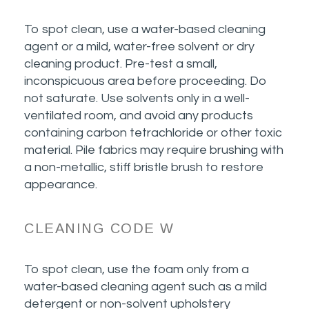
To spot clean, use a water-based cleaning
agent or a mild, water-free solvent or dry
cleaning product. Pre-test a small,
inconspicuous area before proceeding. Do
not saturate. Use solvents only in a well-
ventilated room, and avoid any products
containing carbon tetrachloride or other toxic
material. Pile fabrics may require brushing with
a non-metallic, stiff bristle brush to restore
appearance.
CLEANING CODE W
To spot clean, use the foam only from a
water-based cleaning agent such as a mild
detergent or non-solvent upholstery