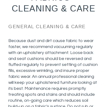
CLEANING & CARE
GENERAL CLEANING & CARE
Because dust and dirt cause fabric to wear
faster, we recommend vacuuming regularly
with an upholstery attachment. Loose back
and seat cushions should be reversed and
fluffed regularly to prevent settling of cushion
fills, excessive wrinkling, and insure proper
fabric wear. An annual professional cleaning
will keep your upholstered furniture looking at
its best. Maintenance requires promptly
treating spots and stains and should include
routine, on-going care which reduces soil
build-up on a fabric's surface. Do not rub or