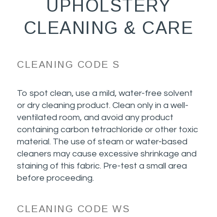
UPHOLSTERY
CLEANING & CARE
CLEANING CODE S
To spot clean, use a mild, water-free solvent
or dry cleaning product. Clean only in a well-
ventilated room, and avoid any product
containing carbon tetrachloride or other toxic
material. The use of steam or water-based
cleaners may cause excessive shrinkage and
staining of this fabric. Pre-test a small area
before proceeding.
CLEANING CODE WS