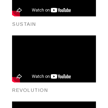
SUSTAIN
REVOLUTION