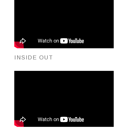
INSIDE OUT