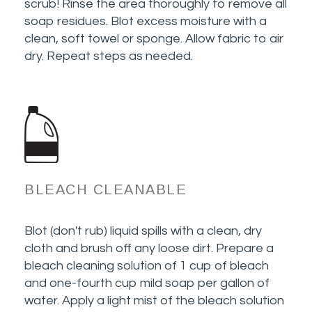
scrub! Rinse the area thoroughly to remove all
soap residues. Blot excess moisture with a
clean, soft towel or sponge. Allow fabric to air
dry. Repeat steps as needed.
BLEACH CLEANABLE
Blot (don't rub) liquid spills with a clean, dry
cloth and brush off any loose dirt. Prepare a
bleach cleaning solution of 1 cup of bleach
and one-fourth cup mild soap per gallon of
water. Apply a light mist of the bleach solution