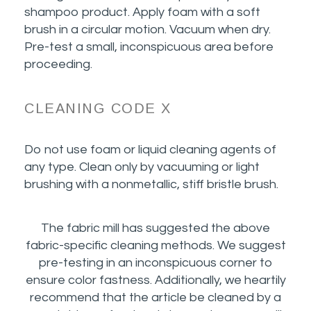
shampoo product. Apply foam with a soft
brush in a circular motion. Vacuum when dry.
Pre-test a small, inconspicuous area before
proceeding.
CLEANING CODE X
Do not use foam or liquid cleaning agents of
any type. Clean only by vacuuming or light
brushing with a nonmetallic, stiff bristle brush.
The fabric mill has suggested the above
fabric-specific cleaning methods. We suggest
pre-testing in an inconspicuous corner to
ensure color fastness. Additionally, we heartily
recommend that the article be cleaned by a