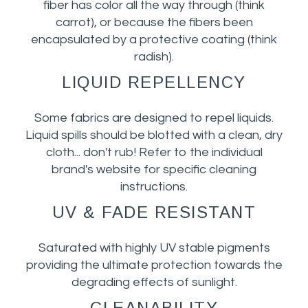
fiber has color all the way through (think
carrot), or because the fibers been
encapsulated by a protective coating (think
radish).
LIQUID REPELLENCY
Some fabrics are designed to repel liquids.
Liquid spills should be blotted with a clean, dry
cloth... don't rub! Refer to the individual
brand's website for specific cleaning
instructions.
UV & FADE RESISTANT
Saturated with highly UV stable pigments
providing the ultimate protection towards the
degrading effects of sunlight.
CLEANABILITY