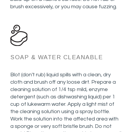
brush excessively, or you may cause fuzzing.
SOAP & WATER CLEANABLE
Blot (don't rub) liquid spills with a clean, dry
cloth and brush off any loose dirt. Prepare a
cleaning solution of 1/4 tsp mild, enzyme
detergent (such as dishwashing liquid) per 1
cup of lukewarm water. Apply a light mist of
the cleaning solution using a spray bottle.
Work the solution into the affected area with
a sponge or very soft bristle brush. Do not