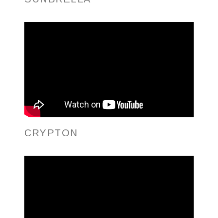
CRYPTON