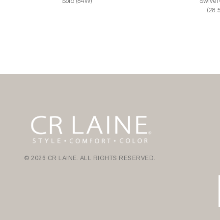
Sofa (84W)
Swivel
(28.
© 2026 CR LAINE. ALL RIGHTS RESERVED.