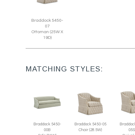
Braddock 5450-
07
Ottoman (25W X
19D)
MATCHING STYLES:
Braddock 5450-
Braddock 5450-05
Braddoc
00B
Chair (28.5W)
05