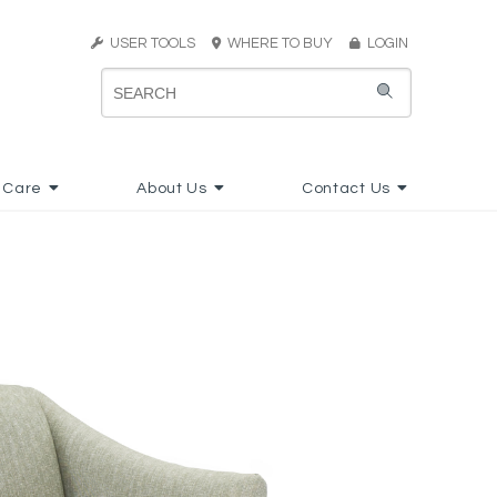
USER TOOLS
WHERE TO BUY
LOGIN
 Care
About Us
Contact Us