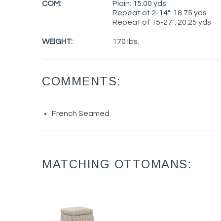
COM:
Plain: 15.00 yds
Repeat of 2-14": 18.75 yds
Repeat of 15-27": 20.25 yds
WEIGHT:
170 lbs.
COMMENTS:
French Seamed
MATCHING OTTOMANS: