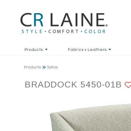
Products
Fabrics + Leathers
Products
Sofas
BRADDOCK 5450-01B