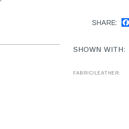
SHARE:
SHOWN WITH:
FABRIC/LEATHER: