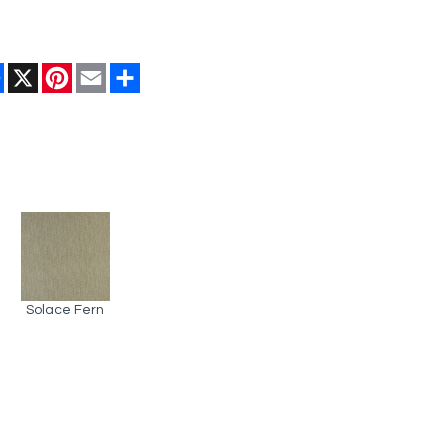
Facebook
X
Pinterest
Email
Share
Solace Fern