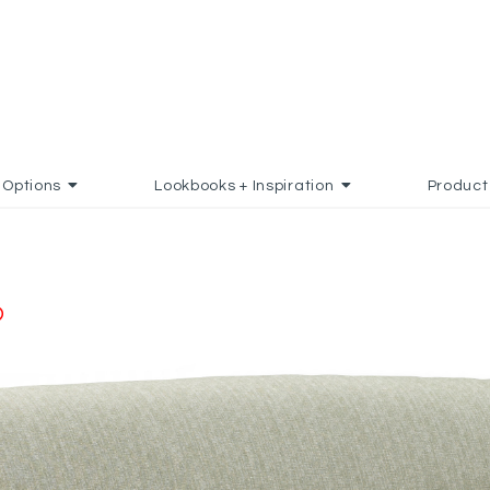
Options
Lookbooks + Inspiration
Product
ADD TO FAVORITES