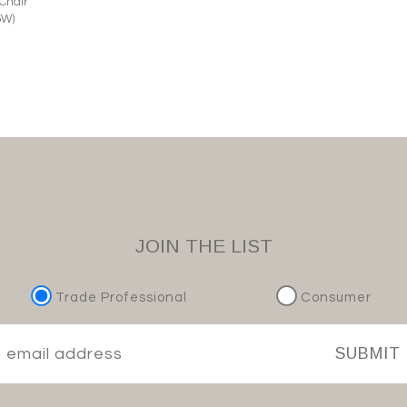
 Chair
5W)
JOIN THE LIST
Trade Professional
Consumer
SUBMIT