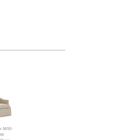
k 5450-
SW