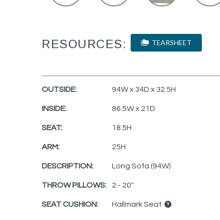
RESOURCES:
TEARSHEET
OUTSIDE:
94W x 34D x 32.5H
INSIDE:
86.5W x 21D
SEAT:
18.5H
ARM:
25H
DESCRIPTION:
Long Sofa (94W)
THROW PILLOWS:
2 - 20"
SEAT CUSHION:
Hallmark Seat