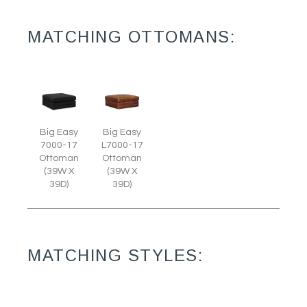
MATCHING OTTOMANS:
Big Easy
Big Easy
7000-17
L7000-17
Ottoman
Ottoman
(39W X
(39W X
39D)
39D)
MATCHING STYLES: