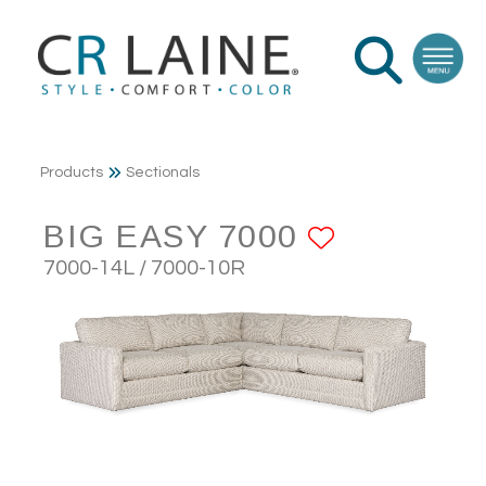
Products
Sectionals
BIG EASY 7000
ADD TO 
7000-14L / 7000-10R