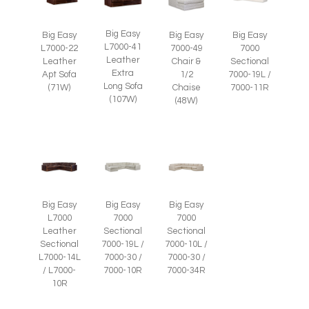
Big Easy
Big Easy
Big Easy
Big Easy
L7000-41
L7000-22
7000-49
7000
Leather
Leather
Chair &
Sectional
Extra
Apt Sofa
1/2
7000-19L /
Long Sofa
(71W)
Chaise
7000-11R
(107W)
(48W)
Big Easy
Big Easy
Big Easy
L7000
7000
7000
Leather
Sectional
Sectional
Sectional
7000-19L /
7000-10L /
L7000-14L
7000-30 /
7000-30 /
/ L7000-
7000-10R
7000-34R
10R