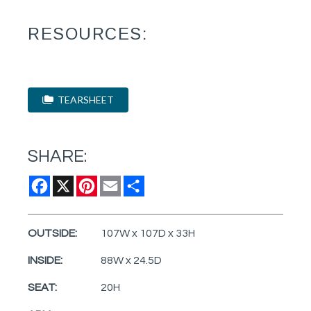
RESOURCES:
TEARSHEET
SHARE:
Facebook
X
Pinterest
Email
Share
OUTSIDE:
107W x 107D x 33H
INSIDE:
88W x 24.5D
SEAT:
20H