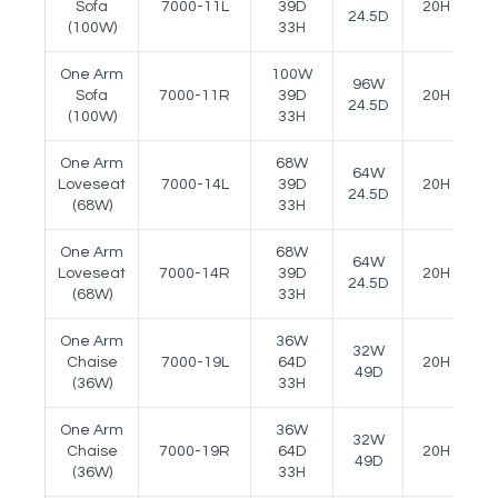
Sofa
7000-11L
39D
20H
2
24.5D
(100W)
33H
One Arm
100W
96W
Sofa
7000-11R
39D
20H
2
24.5D
(100W)
33H
One Arm
68W
64W
Loveseat
7000-14L
39D
20H
2
24.5D
(68W)
33H
One Arm
68W
64W
Loveseat
7000-14R
39D
20H
2
24.5D
(68W)
33H
One Arm
36W
32W
Chaise
7000-19L
64D
20H
2
49D
(36W)
33H
One Arm
36W
32W
Chaise
7000-19R
64D
20H
2
49D
(36W)
33H