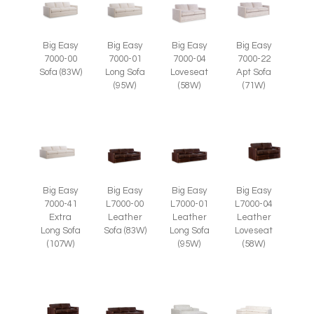
Big Easy
Big Easy
Big Easy
Big Easy
7000-00
7000-01
7000-04
7000-22
Sofa (83W)
Long Sofa
Loveseat
Apt Sofa
(95W)
(58W)
(71W)
Big Easy
Big Easy
Big Easy
Big Easy
7000-41
L7000-00
L7000-01
L7000-04
Extra
Leather
Leather
Leather
Long Sofa
Sofa (83W)
Long Sofa
Loveseat
(107W)
(95W)
(58W)