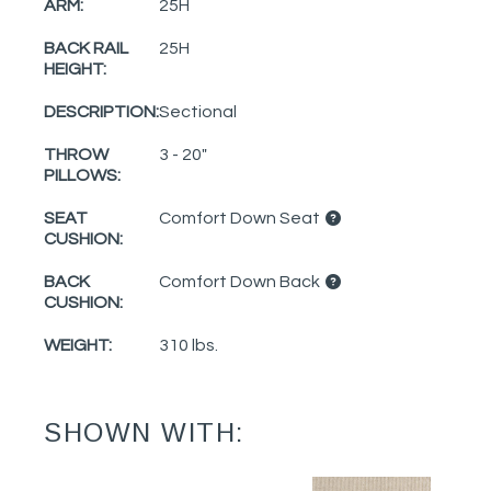
ARM:
25H
BACK RAIL
25H
HEIGHT:
DESCRIPTION:
Sectional
THROW
3 - 20"
PILLOWS:
SEAT
Comfort Down Seat
CUSHION:
BACK
Comfort Down Back
CUSHION:
WEIGHT:
310 lbs.
SHOWN WITH: