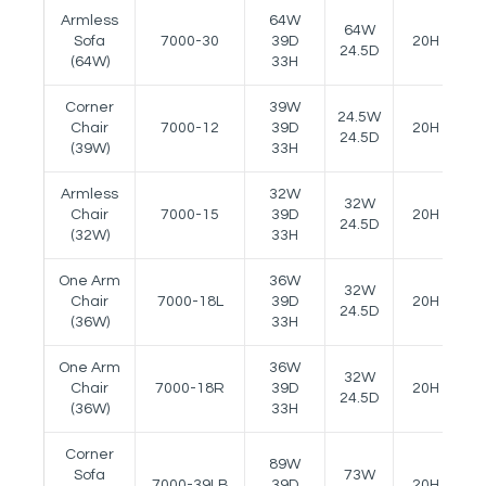
Armless
64W
64W
Sofa
7000-30
39D
20H
2
24.5D
(64W)
33H
Corner
39W
24.5W
Chair
7000-12
39D
20H
-
24.5D
(39W)
33H
Armless
32W
32W
Chair
7000-15
39D
20H
-
24.5D
(32W)
33H
One Arm
36W
32W
Chair
7000-18L
39D
20H
2
24.5D
(36W)
33H
One Arm
36W
32W
Chair
7000-18R
39D
20H
2
24.5D
(36W)
33H
Corner
89W
Sofa
73W
7000-39LB
39D
20H
-