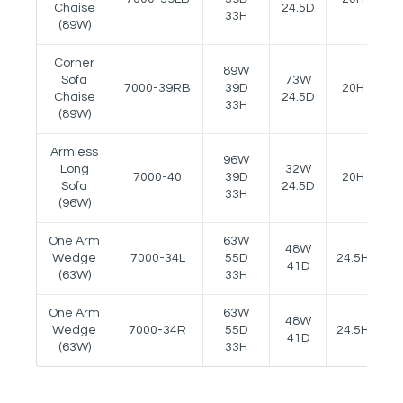
Chaise
24.5D
33H
(89W)
Corner
89W
Sofa
73W
7000-39RB
39D
20H
-
Chaise
24.5D
33H
(89W)
Armless
96W
Long
32W
7000-40
39D
20H
-
Sofa
24.5D
33H
(96W)
One Arm
63W
48W
Wedge
7000-34L
55D
24.5H
2
41D
(63W)
33H
One Arm
63W
48W
Wedge
7000-34R
55D
24.5H
2
41D
(63W)
33H