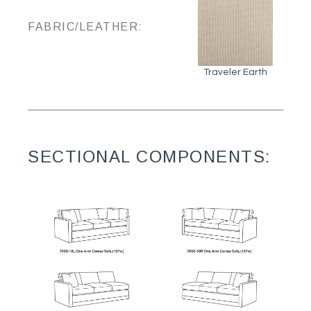
FABRIC/LEATHER:
Traveler Earth
SECTIONAL COMPONENTS: