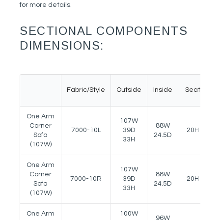
for more details.
SECTIONAL COMPONENTS
DIMENSIONS:
Fabric/Style
Outside
Inside
Seat
A
One Arm
107W
Corner
88W
7000-10L
39D
20H
2
Sofa
24.5D
33H
(107W)
One Arm
107W
Corner
88W
7000-10R
39D
20H
2
Sofa
24.5D
33H
(107W)
One Arm
100W
96W