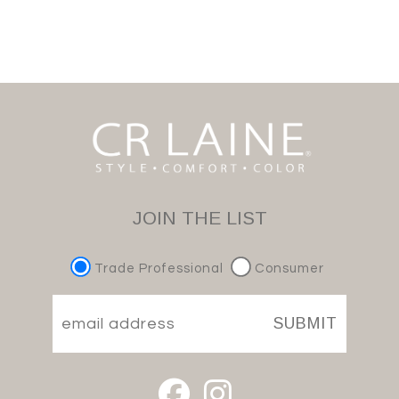
JOIN THE LIST
Trade Professional
Consumer
SUBMIT