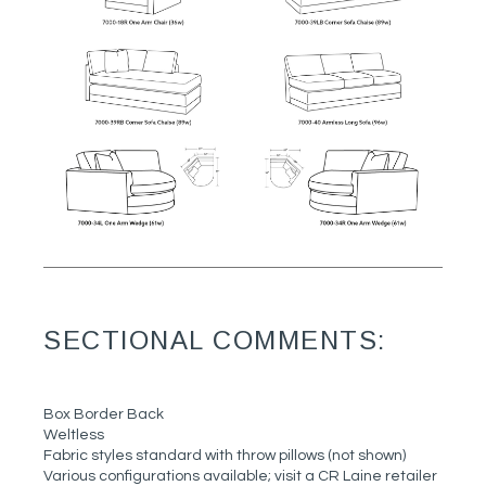
SECTIONAL COMMENTS:
Box Border Back
Weltless
Fabric styles standard with throw pillows (not shown)
Various configurations available; visit a CR Laine retailer