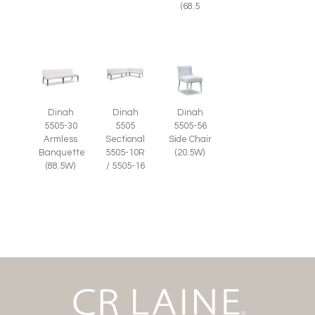
(68.5
Dinah
Dinah
Dinah
5505-56
5505-30
5505
Side Chair
Armless
Sectional
(20.5W)
Banquette
5505-10R
(88.5W)
/ 5505-16