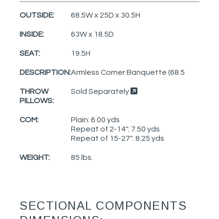
OUTSIDE:
68.5W x 25D x 30.5H
INSIDE:
63W x 18.5D
SEAT:
19.5H
DESCRIPTION:
Armless Corner Banquette (68.5
THROW
Sold Separately
PILLOWS:
COM:
Plain: 6.00 yds
Repeat of 2-14": 7.50 yds
Repeat of 15-27": 8.25 yds
WEIGHT:
85 lbs.
SECTIONAL COMPONENTS