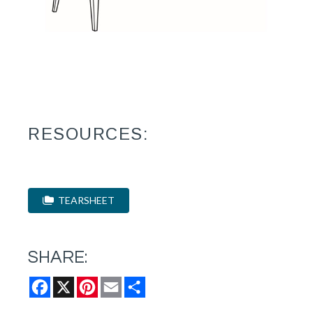
RESOURCES:
TEARSHEET
SHARE:
Facebook
X
Pinterest
Email
Share