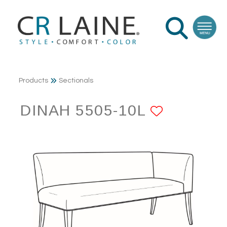
Products
Sectionals
DINAH 5505-10L
ADD TO