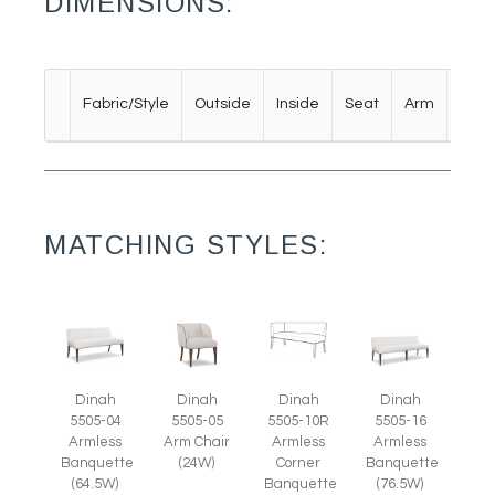
DIMENSIONS:
Bac
Fabric/Style
Outside
Inside
Seat
Arm
Rail
MATCHING STYLES:
Dinah
Dinah
Dinah
Dinah
5505-05
5505-04
5505-10R
5505-16
Arm Chair
Armless
Armless
Armless
(24W)
Banquette
Corner
Banquette
(64.5W)
Banquette
(76.5W)