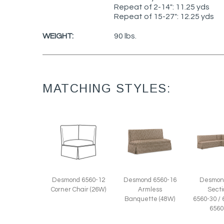
Repeat of 2-14": 11.25 yds
Repeat of 15-27": 12.25 yds
WEIGHT:
90 lbs.
MATCHING STYLES:
Desmond 6560-16
Desmond 6560-12
Desmon
Armless
Corner Chair (26W)
Secti
Banquette (48W)
6560-30 / 
6560