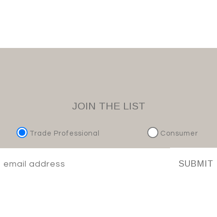
JOIN THE LIST
Trade Professional
Consumer
SUBMIT