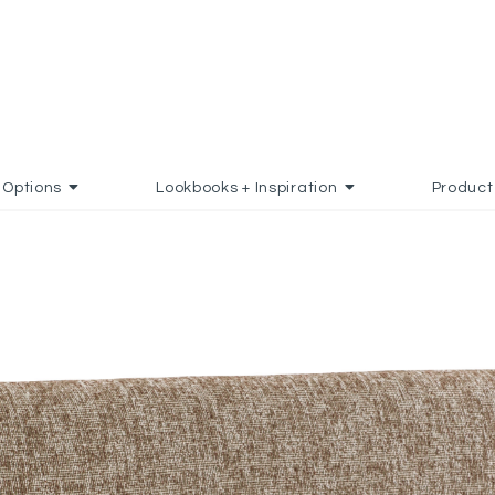
Options
Lookbooks + Inspiration
Product
D TO FAVORITES