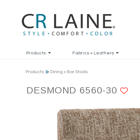
Products
Fabrics + Leathers
Products
Dining + Bar Stools
DESMOND 6560-30
AD