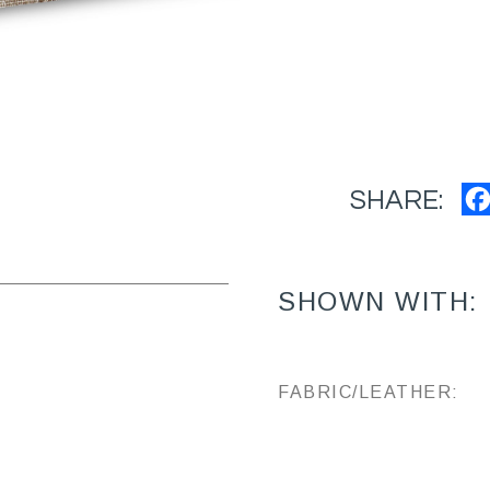
SHARE:
SHOWN WITH:
FABRIC/LEATHER: