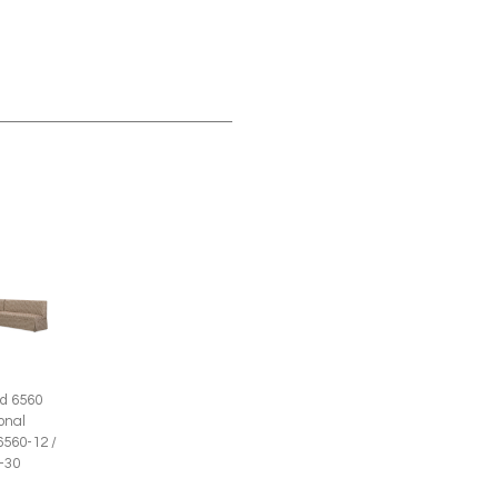
d 6560
onal
6560-12 /
-30