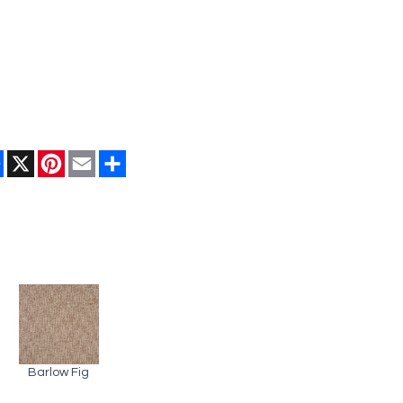
Facebook
X
Pinterest
Email
Share
Barlow Fig