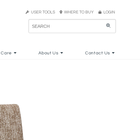
USER TOOLS
WHERE TO BUY
LOGIN
 Care
About Us
Contact Us