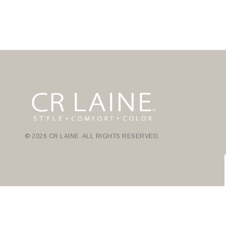
© 2026 CR LAINE. ALL RIGHTS RESERVED.