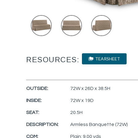
RESOURCES:
TEARSHEET
OUTSIDE:
72W x 26D x 38.5H
INSIDE:
72W x 19D
SEAT:
20.5H
DESCRIPTION:
Armless Banquette (72W)
COM:
Plain: 9.00 yds