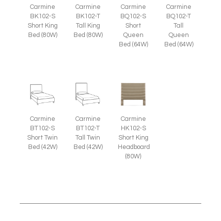
Carmine
Carmine
Carmine
Carmine
BK102-S
BK102-T
BQ102-S
BQ102-T
Short King
Tall King
Short
Tall
Bed (80W)
Bed (80W)
Queen
Queen
Bed (64W)
Bed (64W)
Carmine
Carmine
Carmine
BT102-S
BT102-T
HK102-S
Short Twin
Tall Twin
Short King
Bed (42W)
Bed (42W)
Headboard
(80W)