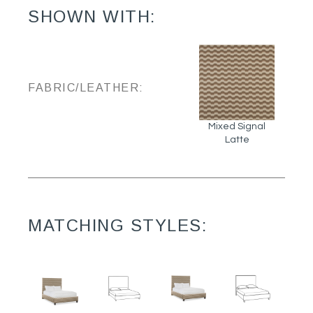
SHOWN WITH:
FABRIC/LEATHER:
Mixed Signal
Latte
MATCHING STYLES: