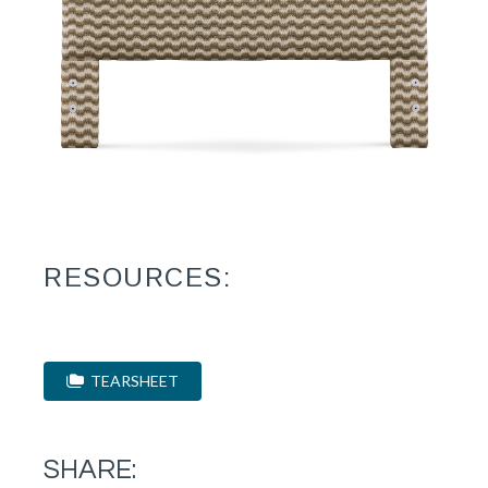
RESOURCES:
TEARSHEET
SHARE: