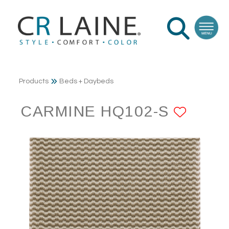
Products
Beds + Daybeds
CARMINE HQ102-S
ADD 