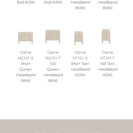
Bed (42W)
Bed (42W)
Headboard
Headboard
(80W)
(80W)
Carrie
Carrie
Carrie
Carrie
HQ101-S
HQ101-T
HT101-S
HT101-T
Short
Tall
Short Twin
Tall Twin
Queen
Queen
Headboard
Headboard
Headboard
Headboard
(42W)
(42W)
(64W)
(64W)