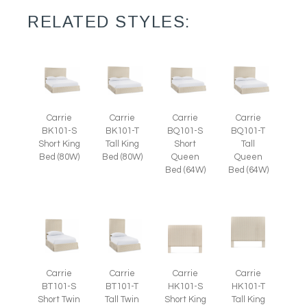
RELATED STYLES:
Carrie
Carrie
Carrie
Carrie
BK101-S
BK101-T
BQ101-S
BQ101-T
Short King
Tall King
Short
Tall
Bed (80W)
Bed (80W)
Queen
Queen
Bed (64W)
Bed (64W)
Carrie
Carrie
Carrie
Carrie
BT101-S
BT101-T
HK101-S
HK101-T
Short Twin
Tall Twin
Short King
Tall King