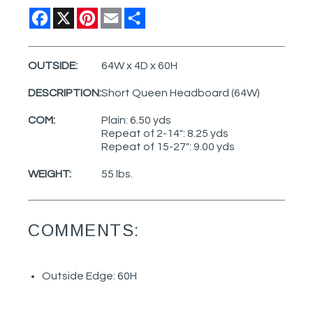
Facebook
X
Pinterest
Email
Share
OUTSIDE:
64W x 4D x 60H
DESCRIPTION:
Short Queen Headboard (64W)
COM:
Plain: 6.50 yds
Repeat of 2-14": 8.25 yds
Repeat of 15-27": 9.00 yds
WEIGHT:
55 lbs.
COMMENTS:
Outside Edge: 60H