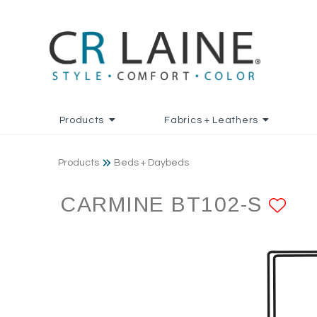
Products
Fabrics + Leathers
Products
Beds + Daybeds
CARMINE BT102-S
AD