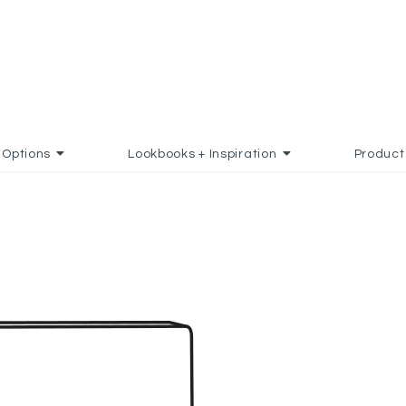
Options
Lookbooks + Inspiration
Product
D TO FAVORITES