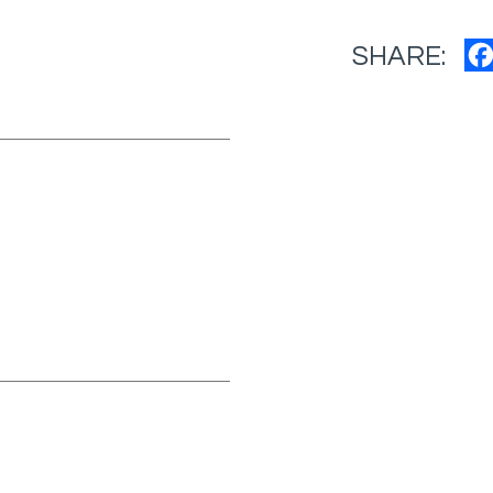
SHARE: