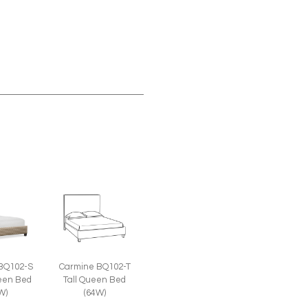
BQ102-S
Carmine BQ102-T
een Bed
Tall Queen Bed
W)
(64W)