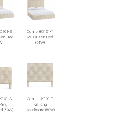
BQ101-S
Carrie BQ101-T
een Bed
Tall Queen Bed
W)
(64W)
HK101-S
Carrie HK101-T
 King
Tall King
d (80W)
Headboard (80W)