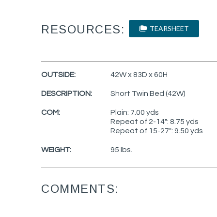
RESOURCES:
TEARSHEET
OUTSIDE:
42W x 83D x 60H
DESCRIPTION:
Short Twin Bed (42W)
COM:
Plain: 7.00 yds
Repeat of 2-14": 8.75 yds
Repeat of 15-27": 9.50 yds
WEIGHT:
95 lbs.
COMMENTS: