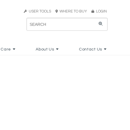
USER TOOLS
WHERE TO BUY
LOGIN
 Care
About Us
Contact Us