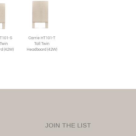
Carrie HT101-T
HT101-S
Tall Twin
 Twin
Headboard (42W)
d (42W)
JOIN THE LIST