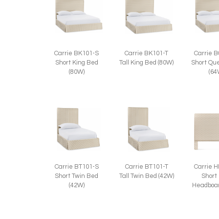
Carrie BK101-S
Carrie BK101-T
Carrie 
Short King Bed
Tall King Bed (80W)
Short Qu
(80W)
(64
Carrie BT101-S
Carrie BT101-T
Carrie 
Short Twin Bed
Tall Twin Bed (42W)
Short
(42W)
Headboar