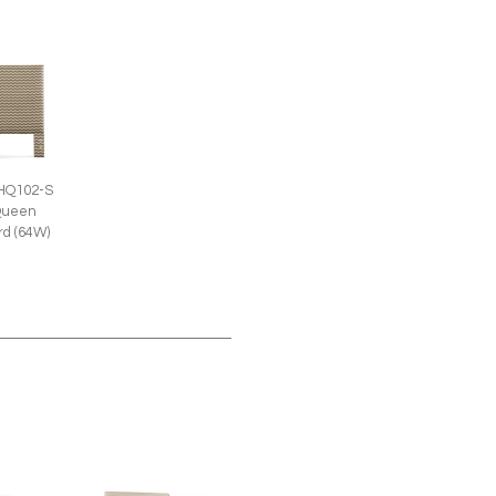
HQ102-S
Queen
d (64W)