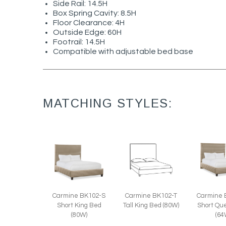
Side Rail: 14.5H
Box Spring Cavity: 8.5H
Floor Clearance: 4H
Outside Edge: 60H
Footrail: 14.5H
Compatible with adjustable bed base
MATCHING STYLES:
Carmine 
Carmine BK102-T
Carmine BK102-S
Short Qu
Tall King Bed (80W)
Short King Bed
(64
(80W)