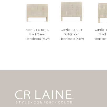
Carrie HQ101-S
Carrie HQ101-T
Carrie 
Short Queen
Tall Queen
Short
Headboard (64W)
Headboard (64W)
Headboar