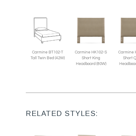
Carmine BT102-T
Carmine HK102-S
Carmine 
Tall Twin Bed (42W)
Short King
Short 
Headboard (80W)
Headboar
RELATED STYLES: