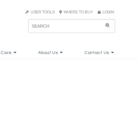
USER TOOLS
WHERE TO BUY
LOGIN
 Care
About Us
Contact Us