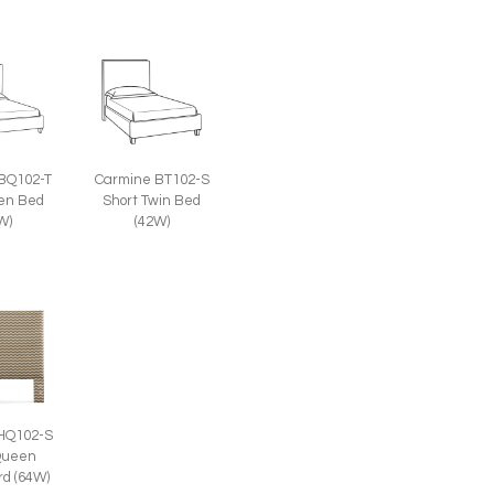
BQ102-T
Carmine BT102-S
een Bed
Short Twin Bed
W)
(42W)
HQ102-S
Queen
d (64W)