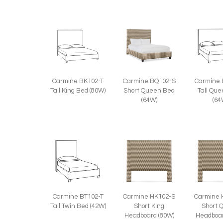
Carmine BQ102-S
Carmine 
Carmine BK102-T
Short Queen Bed
Tall Qu
Tall King Bed (80W)
(64W)
(64
Carmine BT102-T
Carmine HK102-S
Carmine 
Tall Twin Bed (42W)
Short King
Short 
Headboard (80W)
Headboar