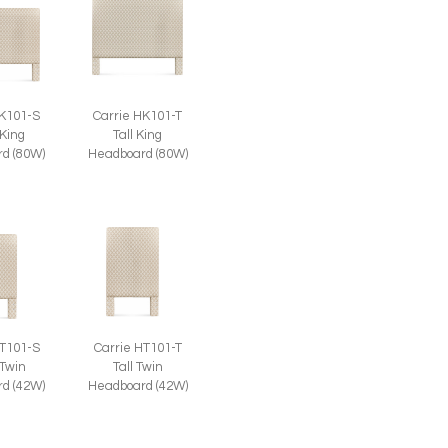
HK101-S
Carrie HK101-T
 King
Tall King
d (80W)
Headboard (80W)
Carrie HT101-T
HT101-S
Tall Twin
 Twin
Headboard (42W)
d (42W)