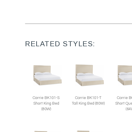
RELATED STYLES:
Carrie BK101-S
Carrie BK101-T
Carrie 
Short King Bed
Tall King Bed (80W)
Short Qu
(80W)
(64