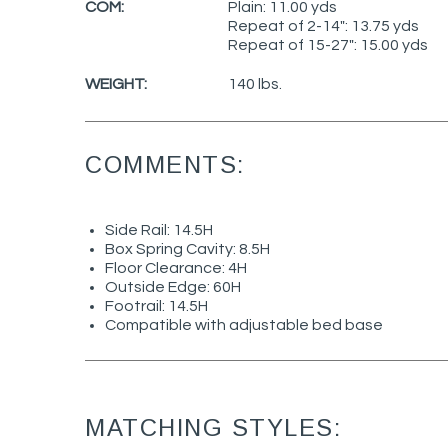
COM:
Plain: 11.00 yds
Repeat of 2-14": 13.75 yds
Repeat of 15-27": 15.00 yds
WEIGHT:
140 lbs.
COMMENTS:
Side Rail: 14.5H
Box Spring Cavity: 8.5H
Floor Clearance: 4H
Outside Edge: 60H
Footrail: 14.5H
Compatible with adjustable bed base
MATCHING STYLES: