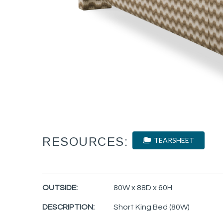
RESOURCES:
TEARSHEET
OUTSIDE:
80W x 88D x 60H
DESCRIPTION:
Short King Bed (80W)