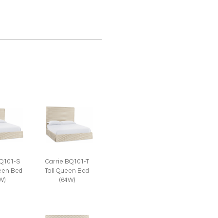
BQ101-S
Carrie BQ101-T
een Bed
Tall Queen Bed
W)
(64W)