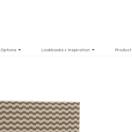
Options
Lookbooks + Inspiration
Product
D TO FAVORITES