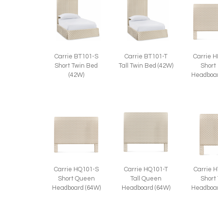
Carrie BT101-S
Carrie BT101-T
Carrie 
Short Twin Bed
Tall Twin Bed (42W)
Short
(42W)
Headboar
Carrie HQ101-S
Carrie HQ101-T
Carrie 
Short Queen
Tall Queen
Short
Headboard (64W)
Headboard (64W)
Headboar