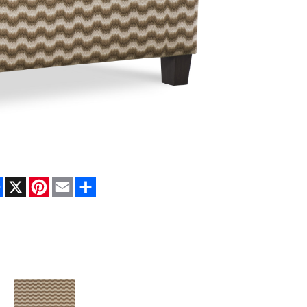
Facebook
X
Pinterest
Email
Share