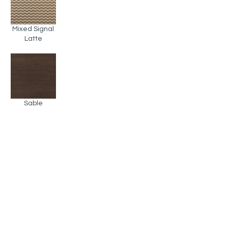
Mixed Signal
Latte
Sable