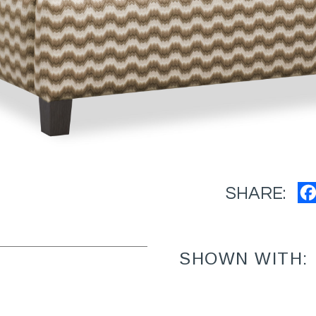
SHARE:
SHOWN WITH: