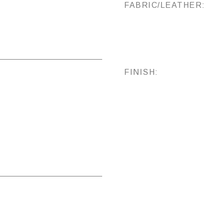
FABRIC/LEATHER:
FINISH: