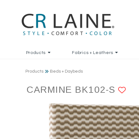
Products
Fabrics + Leathers
Products
Beds + Daybeds
CARMINE BK102-S
AD