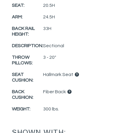
SEAT:
20.5H
ARM:
24.5H
BACK RAIL
33H
HEIGHT:
DESCRIPTION:
Sectional
THROW
3 - 20"
PILLOWS:
SEAT
Hallmark Seat
CUSHION:
BACK
Fiber Back
CUSHION:
WEIGHT:
300 lbs.
SHOWN WITH: