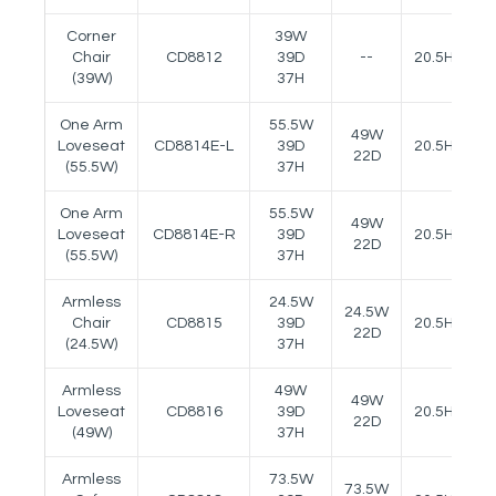
Corner
39W
Chair
CD8812
39D
--
20.5H
(39W)
37H
One Arm
55.5W
49W
Loveseat
CD8814E-L
39D
20.5H
24
22D
(55.5W)
37H
One Arm
55.5W
49W
Loveseat
CD8814E-R
39D
20.5H
24
22D
(55.5W)
37H
Armless
24.5W
24.5W
Chair
CD8815
39D
20.5H
22D
(24.5W)
37H
Armless
49W
49W
Loveseat
CD8816
39D
20.5H
22D
(49W)
37H
Armless
73.5W
73.5W