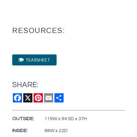
RESOURCES:
TEARSHEET
SHARE:
Facebook
X
Pinterest
Email
Share
OUTSIDE:
119W x 94.5D x 37H
INSIDE:
98W x 22D