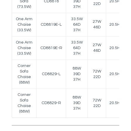
Sofa
CD8818
39D
20.5H
22D
(73.5W)
37H
One Arm
33.5W
27W
Chaise
CD8819E-L
64D
20.5H
24
46D
(33.5W)
37H
One Arm
33.5W
27W
Chaise
CD8819E-R
64D
20.5H
24
46D
(33.5W)
37H
Corner
88W
Sofa
72W
CD8829-L
39D
20.5H
Chaise
22D
37H
(88W)
Corner
88W
Sofa
72W
CD8829-R
39D
20.5H
Chaise
22D
37H
(88W)