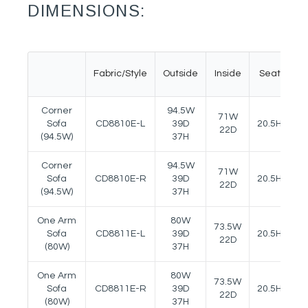
DIMENSIONS:
Fabric/Style
Outside
Inside
Seat
A
Corner
94.5W
71W
Sofa
CD8810E-L
39D
20.5H
24
22D
(94.5W)
37H
Corner
94.5W
71W
Sofa
CD8810E-R
39D
20.5H
24
22D
(94.5W)
37H
One Arm
80W
73.5W
Sofa
CD8811E-L
39D
20.5H
24
22D
(80W)
37H
One Arm
80W
73.5W
Sofa
CD8811E-R
39D
20.5H
24
22D
(80W)
37H