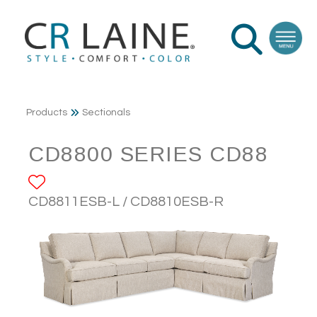
Products
Sectionals
CD8800 SERIES CD88
ADD TO FAVORITES
CD8811ESB-L / CD8810ESB-R