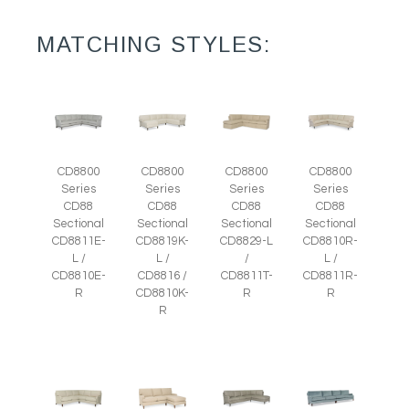
MATCHING STYLES:
CD8800
CD8800
CD8800
CD8800
Series
Series
Series
Series
CD88
CD88
CD88
CD88
Sectional
Sectional
Sectional
Sectional
CD8811E-
CD8819K-
CD8829-L
CD8810R-
L /
L /
/
L /
CD8810E-
CD8816 /
CD8811T-
CD8811R-
R
CD8810K-
R
R
R