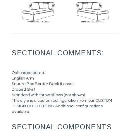
SECTIONAL COMMENTS:
Options selected:
English Arm
Square Box Border Back (Loose)
Draped Skirt
Standard with throw pillows (not shown)
This style is a custom configuration from our CUSTOM
DESIGN COLLECTIONS. Additional configurations
available.
SECTIONAL COMPONENTS