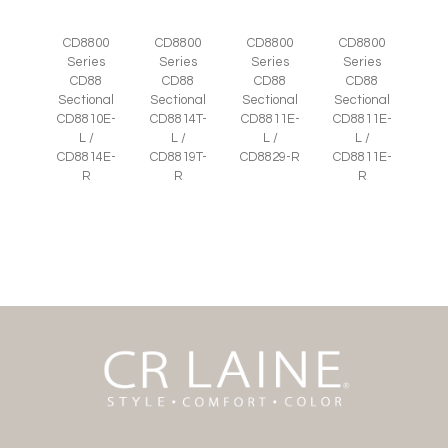
CD8800
CD8800
CD8800
CD8800
Series
Series
Series
Series
CD88
CD88
CD88
CD88
Sectional
Sectional
Sectional
Sectional
CD8810E-
CD8814T-
CD8811E-
CD8811E-
L /
L /
L /
L /
CD8814E-
CD8819T-
CD8829-R
CD8811E-
R
R
R