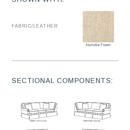
FABRIC/LEATHER:
Natalie Fawn
SECTIONAL COMPONENTS: