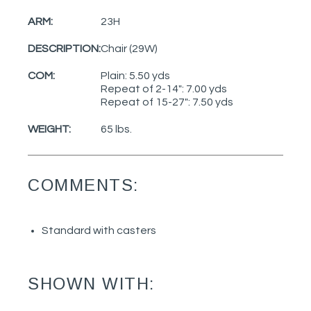
ARM:
23H
DESCRIPTION:
Chair (29W)
COM:
Plain: 5.50 yds
Repeat of 2-14": 7.00 yds
Repeat of 15-27": 7.50 yds
WEIGHT:
65 lbs.
COMMENTS:
Standard with casters
SHOWN WITH: