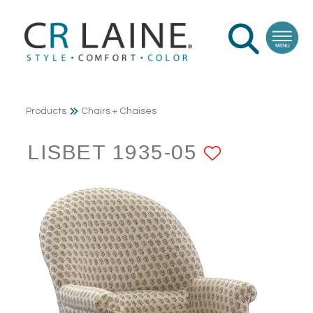
Products
Chairs + Chaises
LISBET 1935-05
ADD TO 