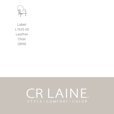
Lisbet
L1935-05
Leather
Chair
(29W)