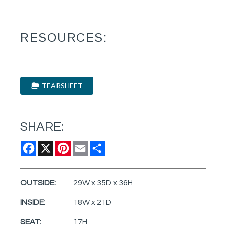
RESOURCES:
TEARSHEET
SHARE:
Facebook
X
Pinterest
Email
Share
OUTSIDE:
29W x 35D x 36H
INSIDE:
18W x 21D
SEAT:
17H