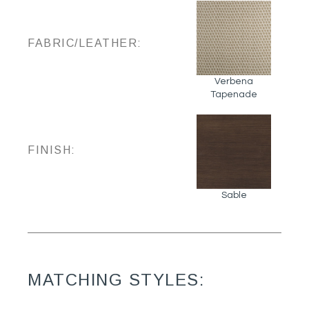
FABRIC/LEATHER:
Verbena
Tapenade
FINISH:
Sable
MATCHING STYLES: