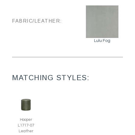
FABRIC/LEATHER:
Lulu Fog
MATCHING STYLES:
Hooper
L1717-07
Leather