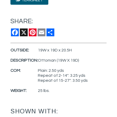
SHARE:
Facebook
X
Pinterest
Email
Share
OUTSIDE:
19W x 19D x 20.5H
DESCRIPTION:
Ottoman (19W X 19D)
COM:
Plain: 2.50 yds
Repeat of 2-14": 3.25 yds
Repeat of 15-27": 3.50 yds
WEIGHT:
25 lbs.
SHOWN WITH: