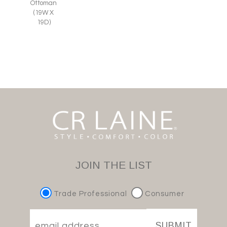
Ottoman
(19W X
19D)
JOIN THE LIST
Trade Professional
Consumer
SUBMIT