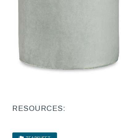
RESOURCES:
TEARSHEET