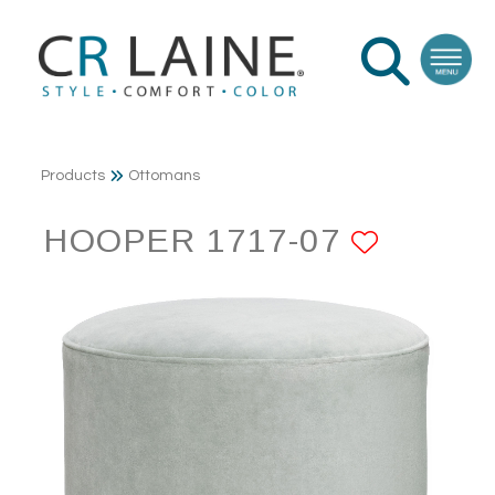
Products
Ottomans
HOOPER 1717-07
ADD T