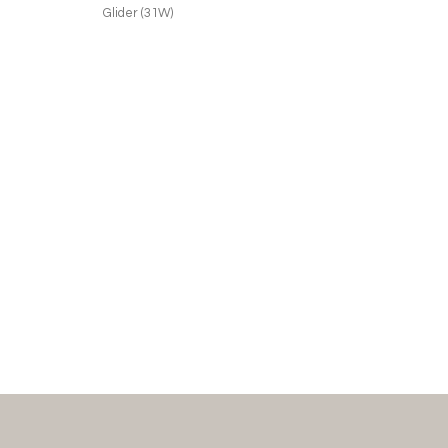
Glider (31W)