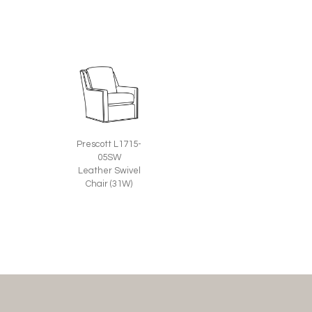
Prescott L1715-
05SW
Leather Swivel
Chair (31W)