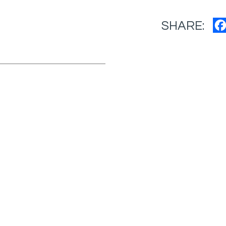
SHARE: