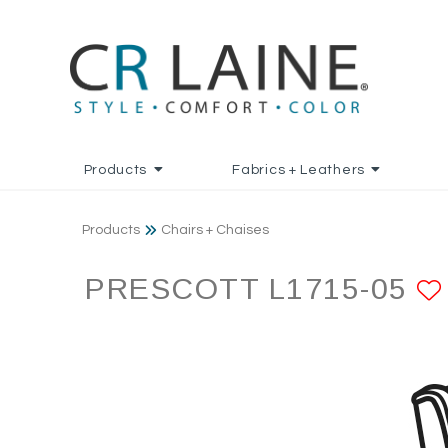
Products
Fabrics + Leathers
Products
Chairs + Chaises
PRESCOTT L1715-05