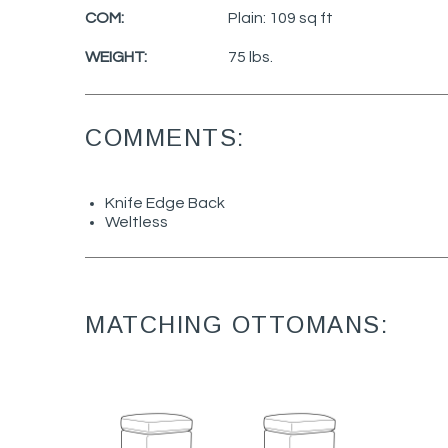
COM:
Plain: 109 sq ft
WEIGHT:
75 lbs.
COMMENTS:
Knife Edge Back
Weltless
MATCHING OTTOMANS: