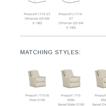
Prescott 1715-07
Prescott L1715-
Ottoman (25.5W
07
X 19D)
Ottoman (25.5W
X 19D)
MATCHING STYLES:
Prescott 1715-05
Prescott 1715-
Prescot
Chair (31W)
05SG
05
Swivel Glider (31W)
Swivel Ch