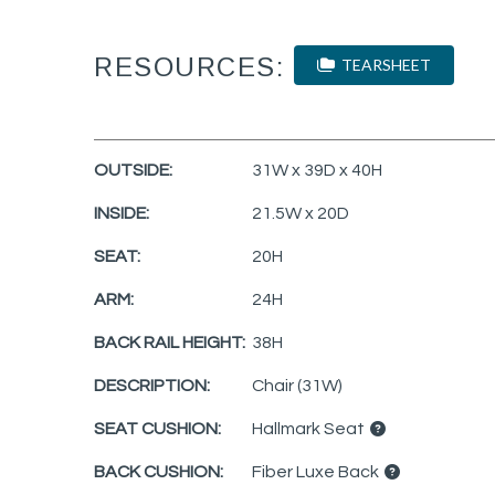
RESOURCES:
TEARSHEET
OUTSIDE:
31W x 39D x 40H
INSIDE:
21.5W x 20D
SEAT:
20H
ARM:
24H
BACK RAIL HEIGHT:
38H
DESCRIPTION:
Chair (31W)
SEAT CUSHION:
Hallmark Seat
BACK CUSHION:
Fiber Luxe Back