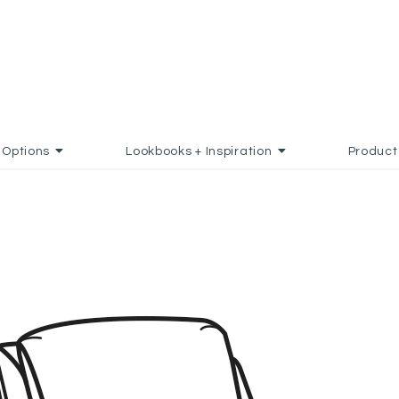
Options
Lookbooks + Inspiration
Product
ADD TO FAVORITES