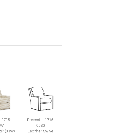
t 1715-
Prescott L1715-
SW
05SG
air (31W)
Leather Swivel