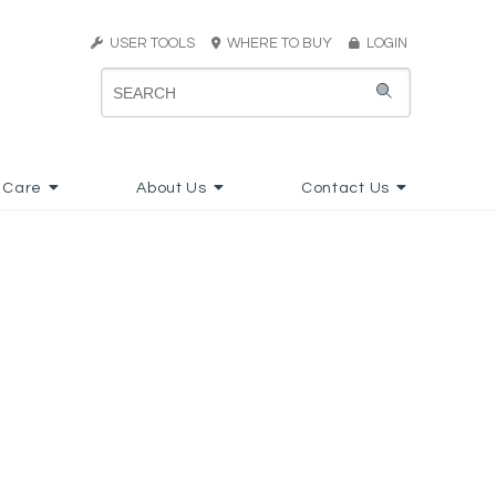
USER TOOLS
WHERE TO BUY
LOGIN
 Care
About Us
Contact Us