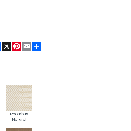
Facebook
X
Pinterest
Email
Share
Rhombus
Natural