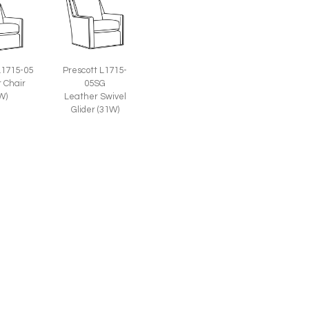
L1715-05
Prescott L1715-
 Chair
05SG
W)
Leather Swivel
Glider (31W)