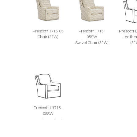
Prescott 1715-05
Prescott 1715-
Prescott 
Chair (31W)
05SW
Leather
Swivel Chair (31W)
(31
Prescott L1715-
05SW
Leather Swivel
Chair (31W)