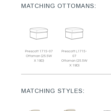
MATCHING OTTOMANS:
Prescott 1715-07
Prescott L1715-
Ottoman (25.5W
07
X 19D)
Ottoman (25.5W
X 19D)
MATCHING STYLES: