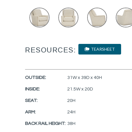
RESOURCES:
TEARSHEET
OUTSIDE:
31W x 39D x 40H
INSIDE:
21.5W x 20D
SEAT:
20H
ARM:
24H
BACK RAIL HEIGHT:
38H