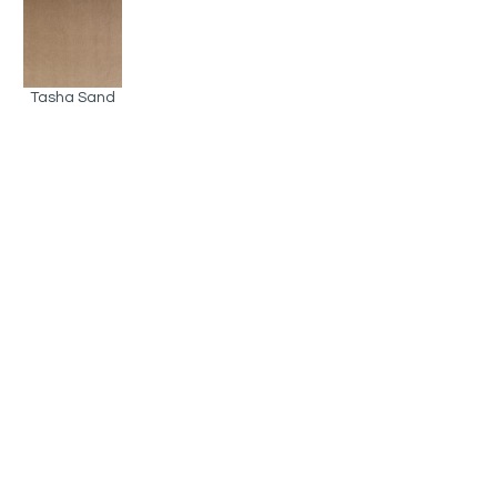
Tasha Sand