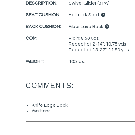
DESCRIPTION:
Swivel Glider (31W)
SEAT CUSHION:
Hallmark Seat
BACK CUSHION:
Fiber Luxe Back
COM:
Plain: 8.50 yds
Repeat of 2-14": 10.75 yds
Repeat of 15-27": 11.50 yds
WEIGHT:
105 lbs.
COMMENTS:
Knife Edge Back
Weltless