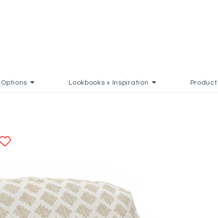
Options
Lookbooks + Inspiration
Product
ADD TO FAVORITES