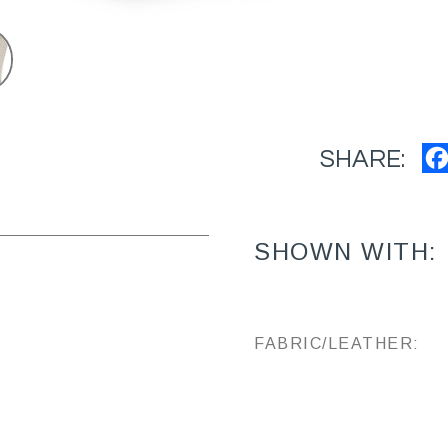
SHARE:
SHOWN WITH:
FABRIC/LEATHER: