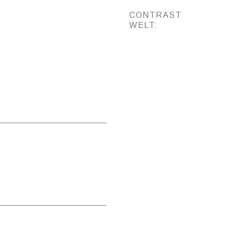
CONTRAST
WELT: