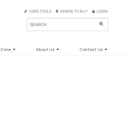
USER TOOLS
WHERE TO BUY
LOGIN
 Care
About Us
Contact Us