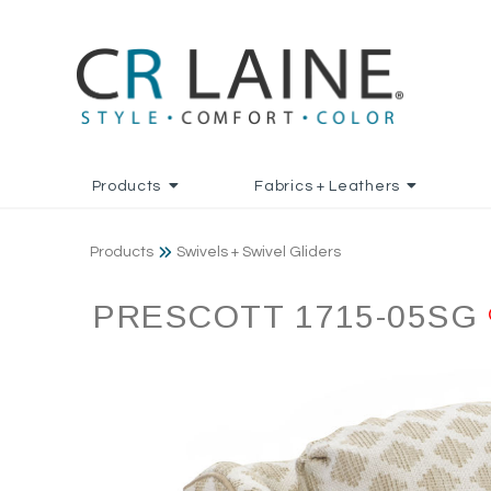
Products
Fabrics + Leathers
Products
Swivels + Swivel Gliders
PRESCOTT 1715-05SG