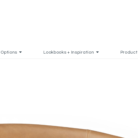
Options
Lookbooks + Inspiration
Product
TES