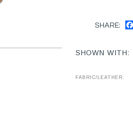
SHARE:
SHOWN WITH:
FABRIC/LEATHER: