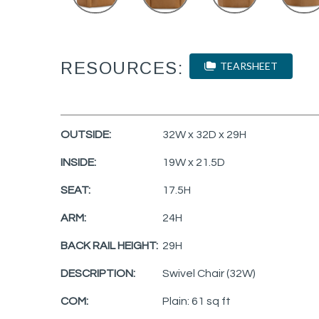
RESOURCES:
TEARSHEET
OUTSIDE:
32W x 32D x 29H
INSIDE:
19W x 21.5D
SEAT:
17.5H
ARM:
24H
BACK RAIL HEIGHT:
29H
DESCRIPTION:
Swivel Chair (32W)
COM:
Plain: 61 sq ft