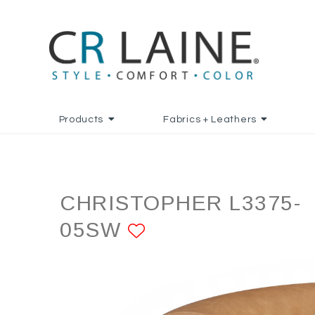
Products
Fabrics + Leathers
CHRISTOPHER L3375-
05SW
ADD TO FAVORI