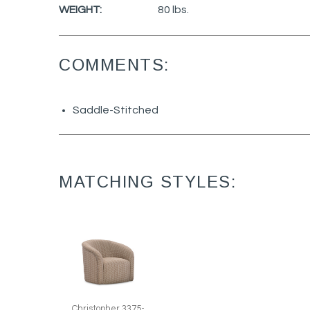
WEIGHT:
80 lbs.
COMMENTS:
Saddle-Stitched
MATCHING STYLES:
Christopher 3375-