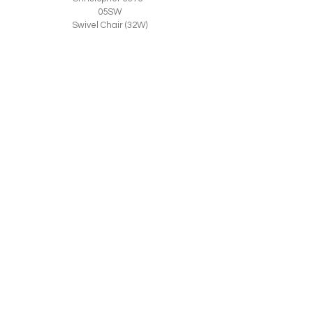
05SW
Swivel Chair (32W)
© 2026 CR LAINE. ALL RIGHTS RESERVED.