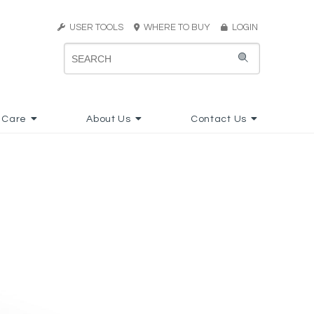
USER TOOLS
WHERE TO BUY
LOGIN
 Care
About Us
Contact Us