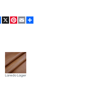
Facebook
X
Pinterest
Email
Share
Laredo Lager