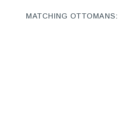
MATCHING OTTOMANS:
Sanibel 9825-07
Ottoman (24W X
17D)