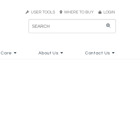
USER TOOLS
WHERE TO BUY
LOGIN
 Care
About Us
Contact Us