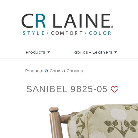
Products
Fabrics + Leathers
Products
Chairs + Chaises
SANIBEL 9825-05
ADD