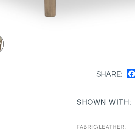
SHARE:
SHOWN WITH:
FABRIC/LEATHER: