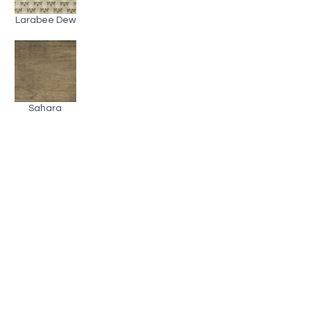
Larabee Dew
Sahara