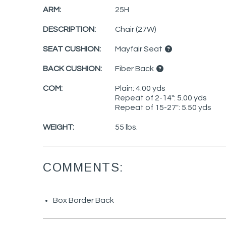
ARM:
25H
DESCRIPTION:
Chair (27W)
SEAT CUSHION:
Mayfair Seat
BACK CUSHION:
Fiber Back
COM:
Plain: 4.00 yds
Repeat of 2-14": 5.00 yds
Repeat of 15-27": 5.50 yds
WEIGHT:
55 lbs.
COMMENTS:
Box Border Back