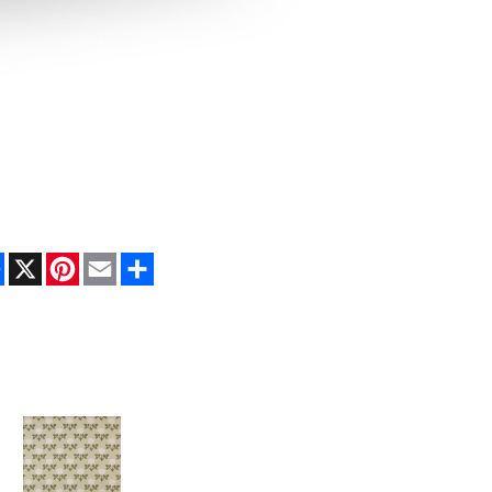
Facebook
X
Pinterest
Email
Share