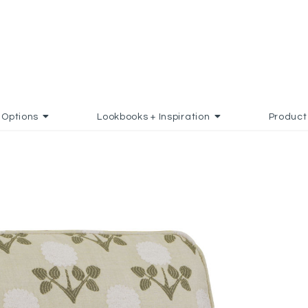
Options
Lookbooks + Inspiration
Product
 TO FAVORITES