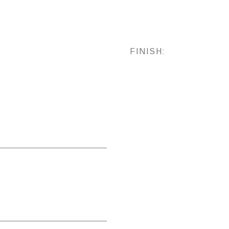
FINISH: