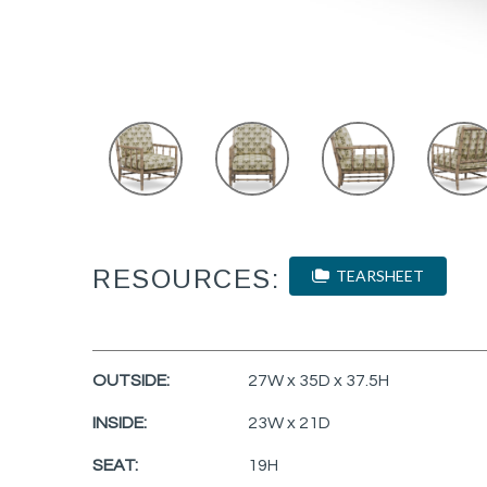
RESOURCES:
TEARSHEET
OUTSIDE:
27W x 35D x 37.5H
INSIDE:
23W x 21D
SEAT:
19H