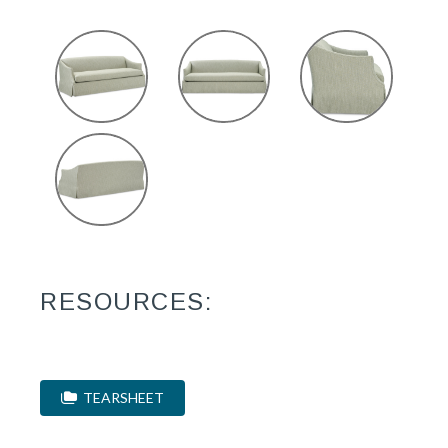
RESOURCES:
TEARSHEET