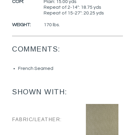
COM:
Plain: 15.00 yds
Repeat of 2-14": 18.75 yds
Repeat of 15-27": 20.25 yds
WEIGHT:
170 lbs.
COMMENTS:
French Seamed
SHOWN WITH:
FABRIC/LEATHER: