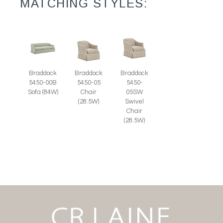
MATCHING STYLES:
Braddock
Braddock
Braddock
5450-00B
5450-05
5450-
Sofa (84W)
Chair
05SW
(28.5W)
Swivel
Chair
(28.5W)