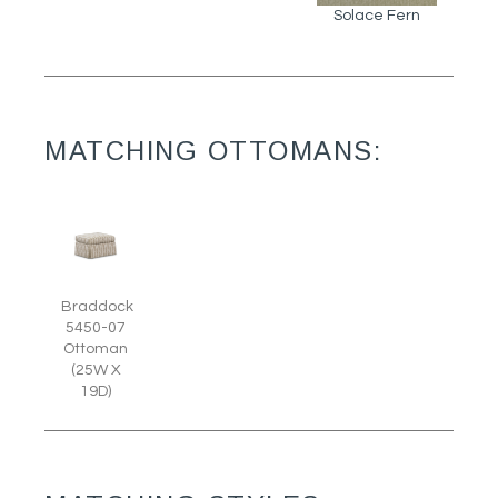
Solace Fern
MATCHING OTTOMANS:
Braddock
5450-07
Ottoman
(25W X
19D)