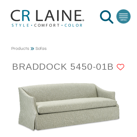
Products
Sofas
BRADDOCK 5450-01B
AD