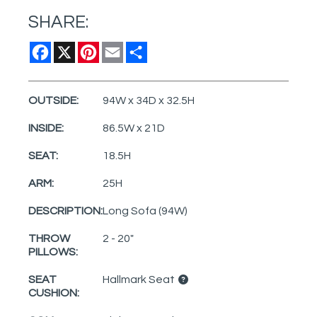
SHARE:
Facebook
X
Pinterest
Email
Share
OUTSIDE:
94W x 34D x 32.5H
INSIDE:
86.5W x 21D
SEAT:
18.5H
ARM:
25H
DESCRIPTION:
Long Sofa (94W)
THROW
2 - 20"
PILLOWS:
SEAT
Hallmark Seat
CUSHION: