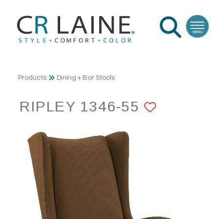
Products
Dining + Bar Stools
RIPLEY 1346-55
ADD TO 