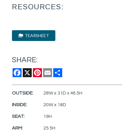
RESOURCES:
TEARSHEET
SHARE:
Facebook
X
Pinterest
Email
Share
OUTSIDE:
28W x 31D x 46.5H
INSIDE:
20W x 18D
SEAT:
19H
ARM:
25.5H