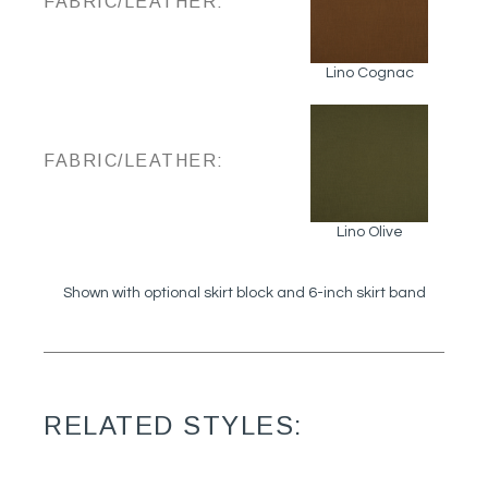
FABRIC/LEATHER:
Lino Cognac
FABRIC/LEATHER:
Lino Olive
Shown with optional skirt block and 6-inch skirt band
RELATED STYLES: