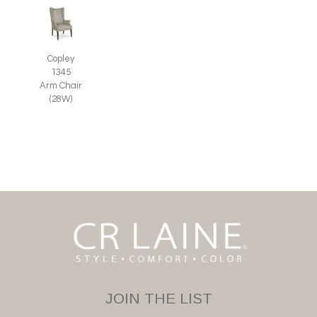
Copley
1345
Arm Chair
(28W)
JOIN THE LIST