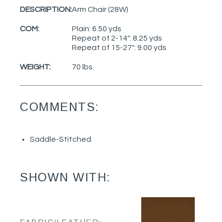
DESCRIPTION:
Arm Chair (28W)
COM:
Plain: 6.50 yds
Repeat of 2-14": 8.25 yds
Repeat of 15-27": 9.00 yds
WEIGHT:
70 lbs.
COMMENTS:
Saddle-Stitched
SHOWN WITH: