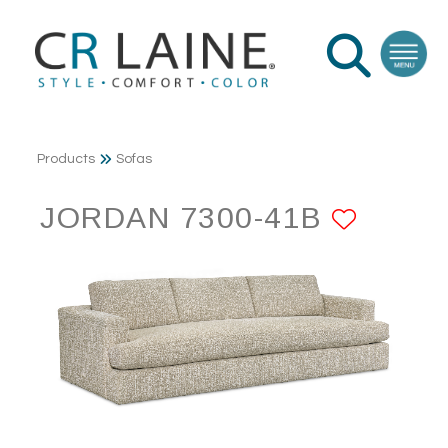
Products
Sofas
JORDAN 7300-41B
ADD T