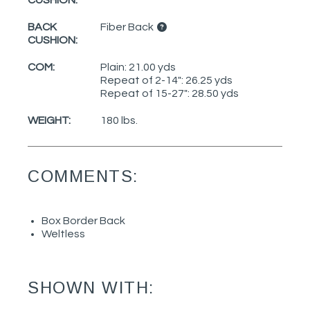
BACK
Fiber Back
CUSHION:
COM:
Plain: 21.00 yds
Repeat of 2-14": 26.25 yds
Repeat of 15-27": 28.50 yds
WEIGHT:
180 lbs.
COMMENTS:
Box Border Back
Weltless
SHOWN WITH: