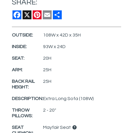
SHARE:
Facebook
X
Pinterest
Email
Share
OUTSIDE:
108W x 42D x 35H
INSIDE:
93W x 24D
SEAT:
20H
ARM:
25H
BACK RAIL
25H
HEIGHT:
DESCRIPTION:
Extra Long Sofa (108W)
THROW
2 - 20"
PILLOWS:
SEAT
Mayfair Seat
CUSHION: