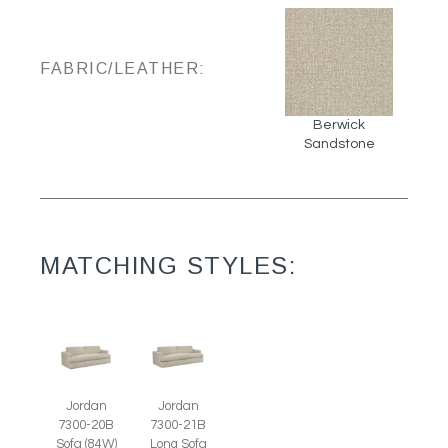
FABRIC/LEATHER:
Berwick
Sandstone
MATCHING STYLES:
Jordan
Jordan
7300-20B
7300-21B
Sofa (84W)
Long Sofa