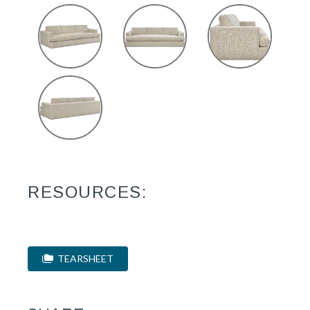
RESOURCES:
TEARSHEET