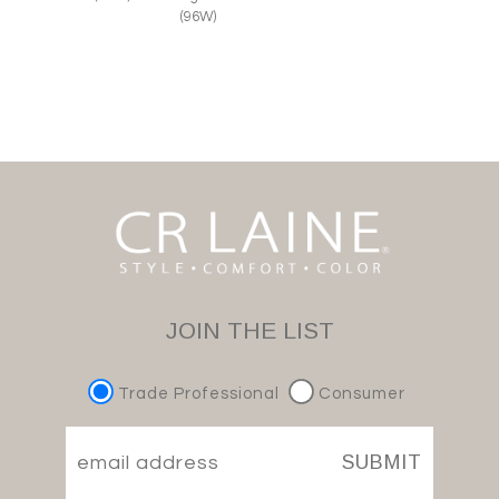
(96W)
JOIN THE LIST
Trade Professional
Consumer
SUBMIT