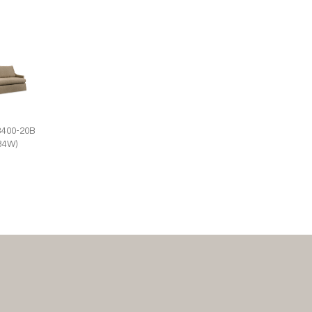
3400-20B
(84W)