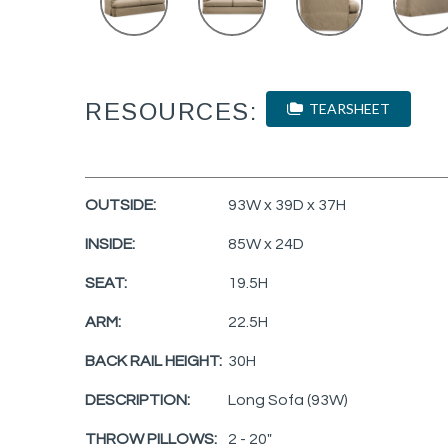
RESOURCES:
TEARSHEET
OUTSIDE:
93W x 39D x 37H
INSIDE:
85W x 24D
SEAT:
19.5H
ARM:
22.5H
BACK RAIL HEIGHT:
30H
DESCRIPTION:
Long Sofa (93W)
THROW PILLOWS:
2 - 20"