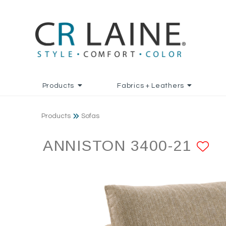
Products
Fabrics + Leathers
Products
Sofas
ANNISTON 3400-21
A