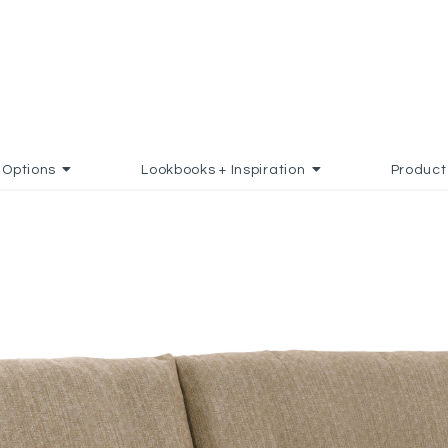
Options
Lookbooks + Inspiration
Product
DD TO FAVORITES