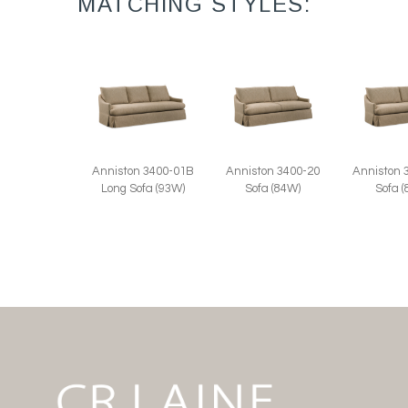
MATCHING STYLES:
Anniston 3400-20
Anniston 
Anniston 3400-01B
Sofa (84W)
Sofa 
Long Sofa (93W)