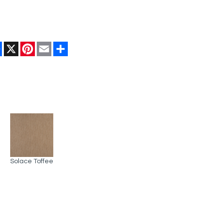
Facebook
X
Pinterest
Email
Share
Solace Toffee