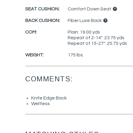
SEAT CUSHION:
Comfort Down Seat
BACK CUSHION:
Fiber Luxe Back
COM:
Plain: 19.00 yds
Repeat of 2-14": 23.75 yds
Repeat of 15-27": 25.75 yds
WEIGHT:
175 lbs.
COMMENTS:
Knife Edge Back
Weltless