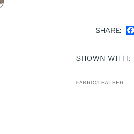
SHARE:
SHOWN WITH:
FABRIC/LEATHER: