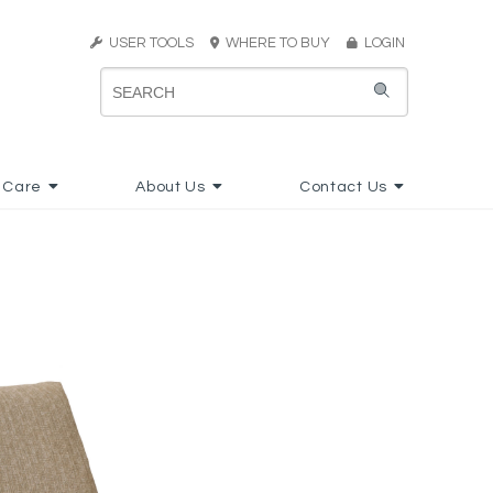
USER TOOLS
WHERE TO BUY
LOGIN
 Care
About Us
Contact Us