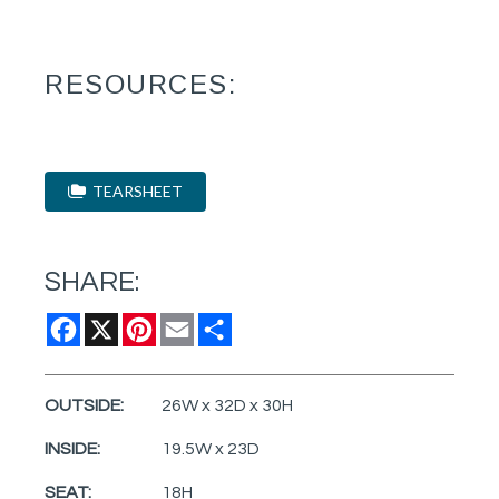
RESOURCES:
TEARSHEET
SHARE:
Facebook
X
Pinterest
Email
Share
OUTSIDE:
26W x 32D x 30H
INSIDE:
19.5W x 23D
SEAT:
18H