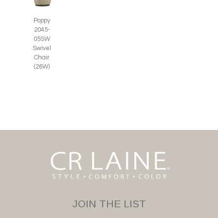
Poppy
2045-
05SW
Swivel
Chair
(26W)
JOIN THE LIST