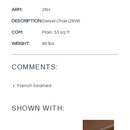
ARM:
26H
DESCRIPTION:
Swivel Chair (26W)
COM:
Plain: 53 sq ft
WEIGHT:
80 lbs.
COMMENTS:
French Seamed
SHOWN WITH: