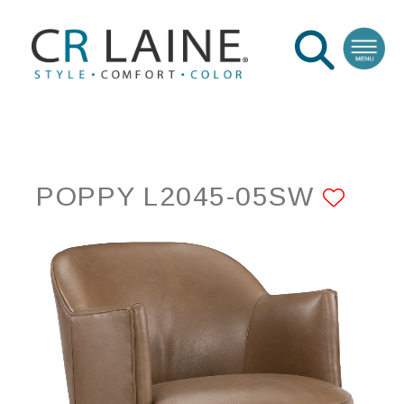
POPPY L2045-05SW
ADD