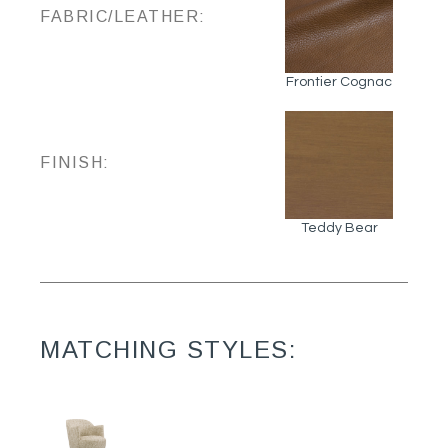
FABRIC/LEATHER:
Frontier Cognac
FINISH:
Teddy Bear
MATCHING STYLES: