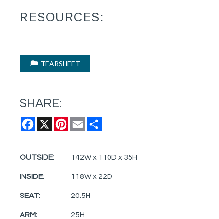
RESOURCES:
TEARSHEET
SHARE:
Facebook
X
Pinterest
Email
Share
OUTSIDE:
142W x 110D x 35H
INSIDE:
118W x 22D
SEAT:
20.5H
ARM:
25H