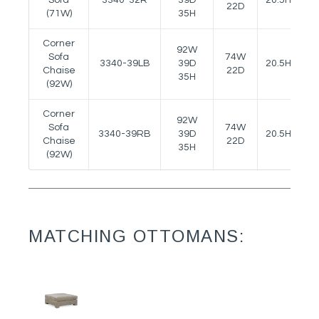
22D
(71W)
35H
Corner
92W
Sofa
74W
3340-39LB
39D
20.5H
-
Chaise
22D
35H
(92W)
Corner
92W
Sofa
74W
3340-39RB
39D
20.5H
-
Chaise
22D
35H
(92W)
MATCHING OTTOMANS: