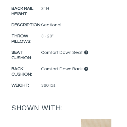
BACK RAIL
31H
HEIGHT:
DESCRIPTION:
Sectional
THROW
3 - 20"
PILLOWS:
SEAT
Comfort Down Seat
CUSHION:
BACK
Comfort Down Back
CUSHION:
WEIGHT:
360 lbs.
SHOWN WITH: