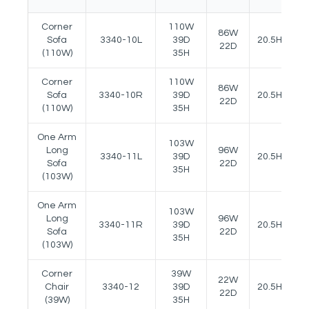
Corner
110W
86W
Sofa
3340-10L
39D
20.5H
2
22D
(110W)
35H
Corner
110W
86W
Sofa
3340-10R
39D
20.5H
2
22D
(110W)
35H
One Arm
103W
Long
96W
3340-11L
39D
20.5H
2
Sofa
22D
35H
(103W)
One Arm
103W
Long
96W
3340-11R
39D
20.5H
2
Sofa
22D
35H
(103W)
Corner
39W
22W
Chair
3340-12
39D
20.5H
-
22D
(39W)
35H