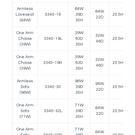
Armless
64W
64W
Loveseat
3340-16
39D
20.5H
-
22D
(64W)
35H
One Arm
39W
32W
Chaise
3340-19L
63D
20.5H
2
46D
(39W)
35H
One Arm
39W
32W
Chaise
3340-19R
63D
20.5H
2
46D
(39W)
35H
Armless
96W
96W
Sofa
3340-30
39D
20.5H
-
22D
(96W)
35H
One Arm
71W
64W
Sofa
3340-32L
39D
20.5H
2
22D
(71W)
35H
One Arm
71W
64W
Sofa
3340-32R
39D
20.5H
2