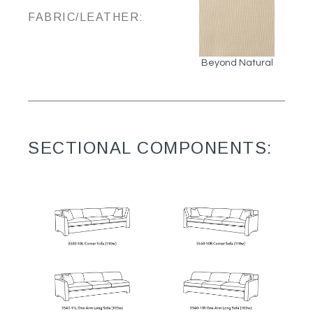
FABRIC/LEATHER:
Beyond Natural
SECTIONAL COMPONENTS: