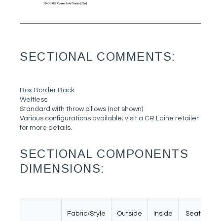
SECTIONAL COMMENTS:
Box Border Back
Weltless
Standard with throw pillows (not shown)
Various configurations available; visit a CR Laine retailer
for more details.
SECTIONAL COMPONENTS
DIMENSIONS:
Fabric/Style
Outside
Inside
Seat
A