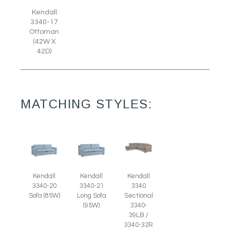
Kendall
3340-17
Ottoman
(42W X
42D)
MATCHING STYLES:
Kendall
Kendall
Kendall
3340-20
3340-21
3340
Sofa (85W)
Long Sofa
Sectional
(95W)
3340-
39LB /
3340-32R