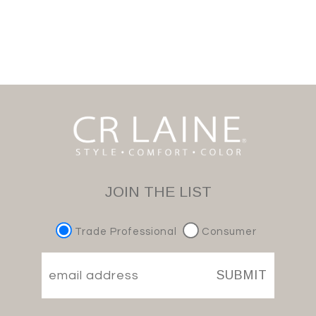
JOIN THE LIST
Trade Professional
Consumer
SUBMIT