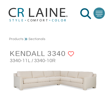
Products
Sectionals
KENDALL 3340
ADD TO F
3340-11L / 3340-10R