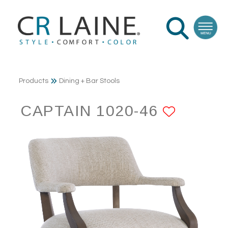
Products
Dining + Bar Stools
CAPTAIN 1020-46
ADD T