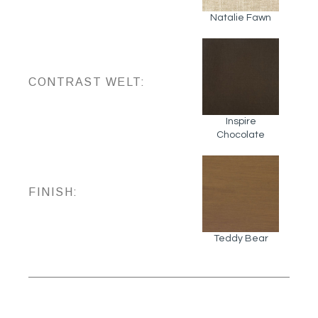
Natalie Fawn
CONTRAST WELT:
Inspire
Chocolate
FINISH:
Teddy Bear