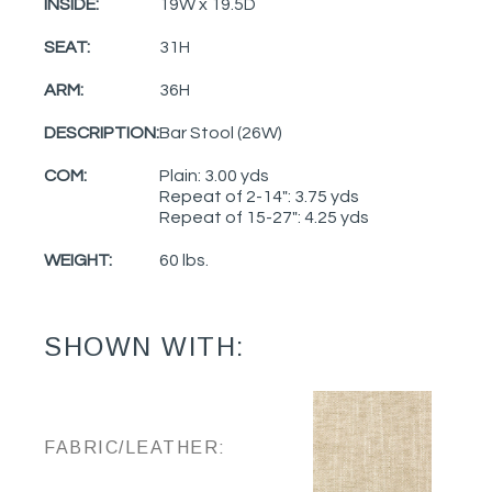
INSIDE:
19W x 19.5D
SEAT:
31H
ARM:
36H
DESCRIPTION:
Bar Stool (26W)
COM:
Plain: 3.00 yds
Repeat of 2-14": 3.75 yds
Repeat of 15-27": 4.25 yds
WEIGHT:
60 lbs.
SHOWN WITH:
FABRIC/LEATHER: