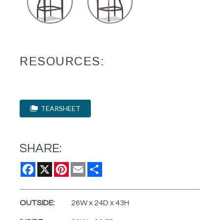
RESOURCES:
TEARSHEET
SHARE:
Facebook
X
Pinterest
Email
Share
OUTSIDE:
26W x 24D x 43H