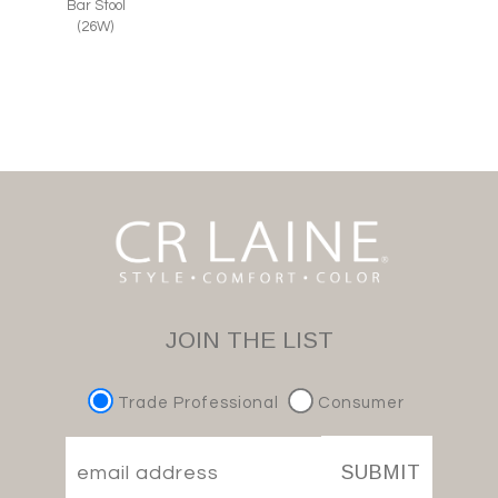
Bar Stool
(26W)
JOIN THE LIST
Trade Professional
Consumer
SUBMIT