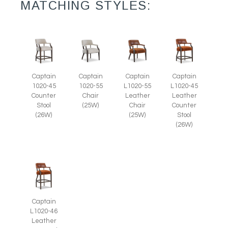
MATCHING STYLES:
Captain
Captain
Captain
Captain
1020-45
1020-55
L1020-55
L1020-45
Counter
Chair
Leather
Leather
Stool
(25W)
Chair
Counter
(26W)
(25W)
Stool
(26W)
Captain
L1020-46
Leather