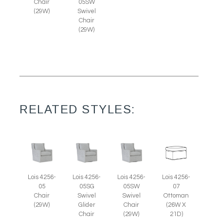
Chair
05SW
(29W)
Swivel
Chair
(29W)
RELATED STYLES:
Lois 4256-
Lois 4256-
Lois 4256-
Lois 4256-
05
05SG
05SW
07
Chair
Swivel
Swivel
Ottoman
(29W)
Glider
Chair
(26W X
Chair
(29W)
21D)