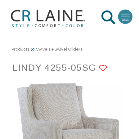
Products
Swivels + Swivel Gliders
LINDY 4255-05SG
ADD T