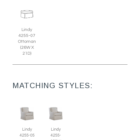
Lindy
4255-07
Ottoman
(26W X
21D)
MATCHING STYLES:
Lindy
Lindy
4255-05
4255-