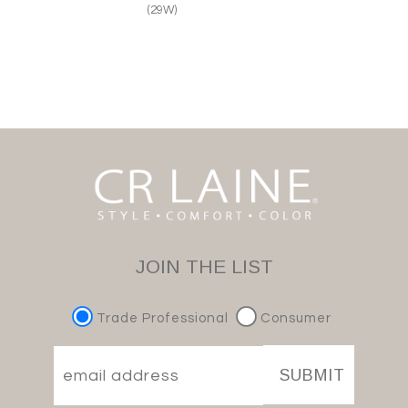
(29W)
JOIN THE LIST
Trade Professional
Consumer
SUBMIT