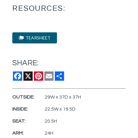
RESOURCES:
TEARSHEET
SHARE:
Facebook
X
Pinterest
Email
Share
OUTSIDE:
29W x 37D x 37H
INSIDE:
22.5W x 19.5D
SEAT:
20.5H
ARM:
24H