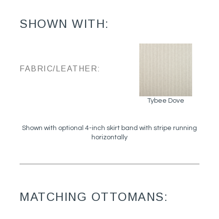
SHOWN WITH:
FABRIC/LEATHER:
Tybee Dove
Shown with optional 4-inch skirt band with stripe running
horizontally
MATCHING OTTOMANS: