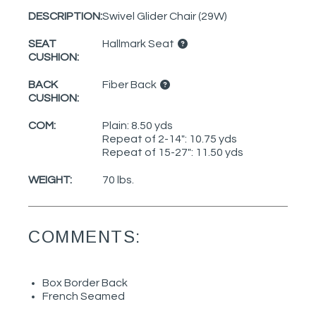
DESCRIPTION:
Swivel Glider Chair (29W)
SEAT
Hallmark Seat
CUSHION:
BACK
Fiber Back
CUSHION:
COM:
Plain: 8.50 yds
Repeat of 2-14": 10.75 yds
Repeat of 15-27": 11.50 yds
WEIGHT:
70 lbs.
COMMENTS:
Box Border Back
French Seamed