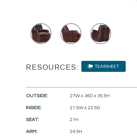
RESOURCES:
TEARSHEET
OUTSIDE:
27W x 36D x 35.5H
INSIDE:
21.5W x 22.5D
SEAT:
21H
ARM:
24.5H