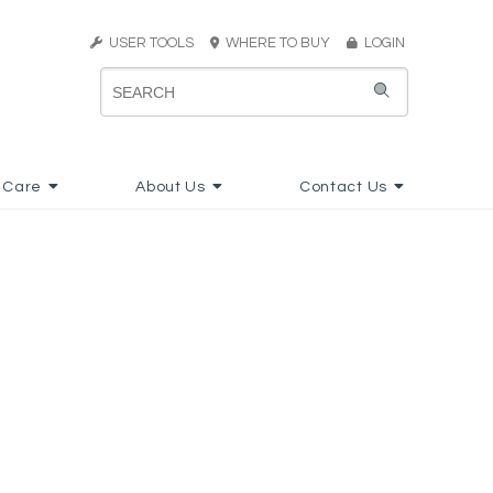
USER TOOLS
WHERE TO BUY
LOGIN
 Care
About Us
Contact Us