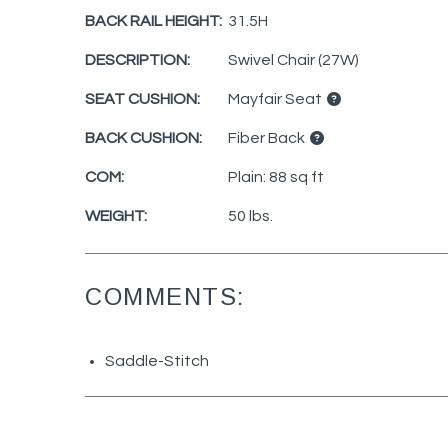
BACK RAIL HEIGHT:
31.5H
DESCRIPTION:
Swivel Chair (27W)
SEAT CUSHION:
Mayfair Seat
BACK CUSHION:
Fiber Back
COM:
Plain: 88 sq ft
WEIGHT:
50 lbs.
COMMENTS:
Saddle-Stitch