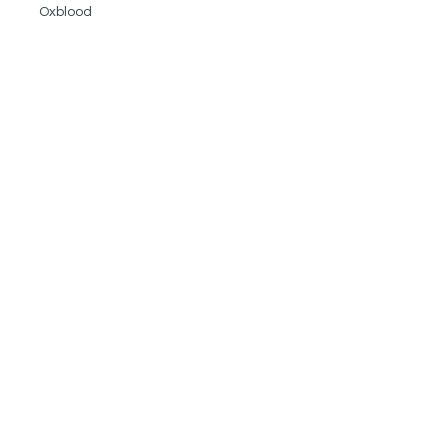
Oxblood