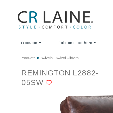
Products
Fabrics + Leathers
Products
Swivels + Swivel Gliders
REMINGTON L2882-
05SW
ADD TO FAVORI