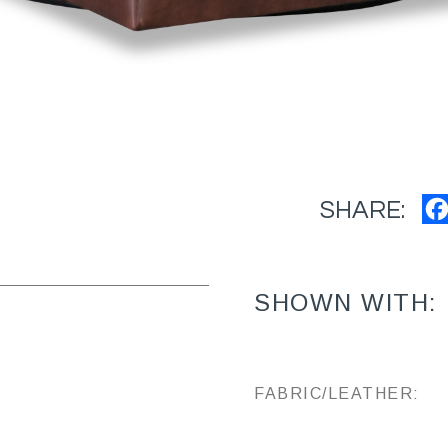
SHARE:
SHOWN WITH:
FABRIC/LEATHER: