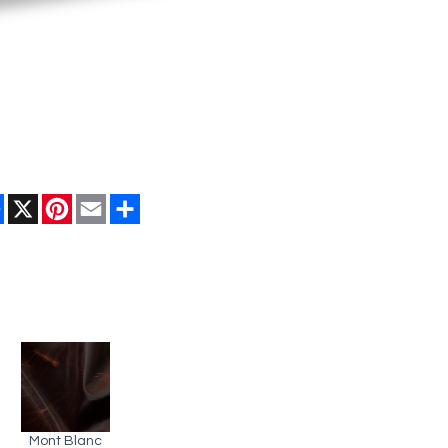
Facebook
X
Pinterest
Email
Share
Mont Blanc