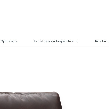
Options
Lookbooks + Inspiration
Product
TES