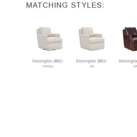
MATCHING STYLES:
Remington 2882-
Remington 2882-
Remingto
05SW
05
0
Swivel Chair (27W)
Chair (27W)
Leather
(27