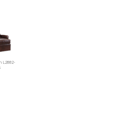
n L2882-
5
 Chair
W)