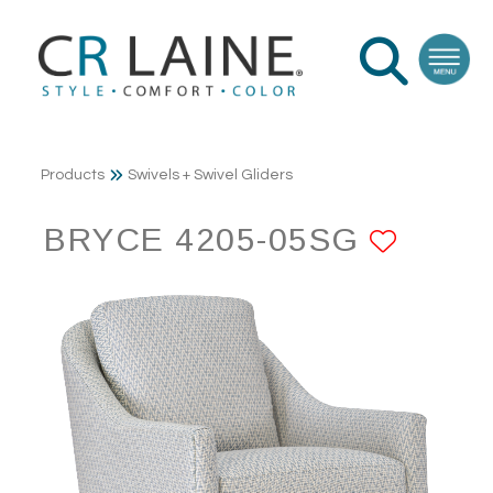
Products
Swivels + Swivel Gliders
BRYCE 4205-05SG
ADD 