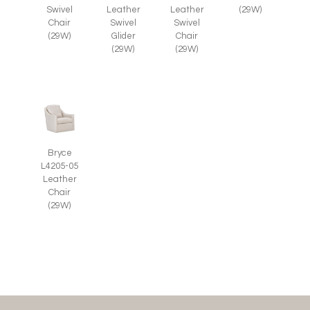
Swivel
Leather
Leather
(29W)
Chair
Swivel
Swivel
(29W)
Glider
Chair
(29W)
(29W)
Bryce
L4205-05
Leather
Chair
(29W)