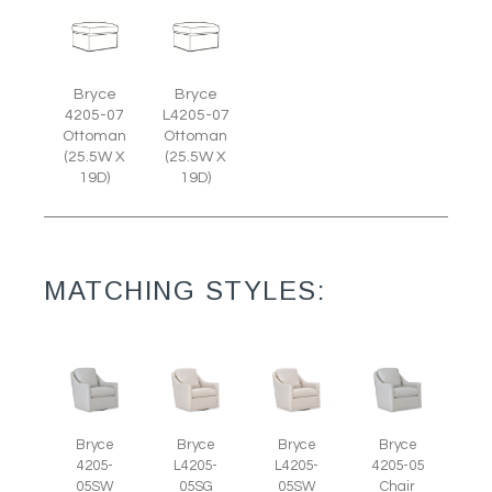
Bryce
Bryce
4205-07
L4205-07
Ottoman
Ottoman
(25.5W X
(25.5W X
19D)
19D)
MATCHING STYLES:
Bryce
Bryce
Bryce
Bryce
4205-
L4205-
L4205-
4205-05
05SW
05SG
05SW
Chair