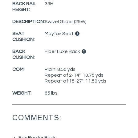
BACK RAIL
33H
HEIGHT:
DESCRIPTION:
Swivel Glider (29W)
SEAT
Mayfair Seat
CUSHION:
BACK
Fiber Luxe Back
CUSHION:
COM:
Plain: 8.50 yds
Repeat of 2-14": 10.75 yds
Repeat of 15-27": 11.50 yds
WEIGHT:
65 lbs.
COMMENTS:
Box Border Back