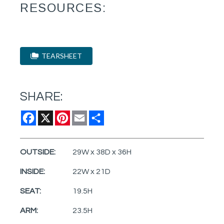
RESOURCES:
TEARSHEET
SHARE:
Facebook
X
Pinterest
Email
Share
OUTSIDE:
29W x 38D x 36H
INSIDE:
22W x 21D
SEAT:
19.5H
ARM:
23.5H