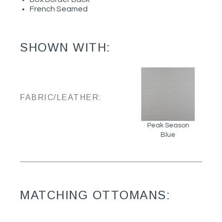
French Seamed
SHOWN WITH:
FABRIC/LEATHER:
Peak Season
Blue
MATCHING OTTOMANS: