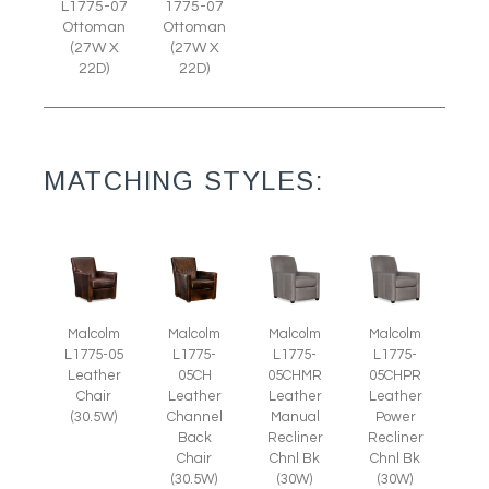
L1775-07
1775-07
Ottoman
Ottoman
(27W X
(27W X
22D)
22D)
MATCHING STYLES:
Malcolm
Malcolm
Malcolm
Malcolm
L1775-05
L1775-
L1775-
L1775-
Leather
05CH
05CHMR
05CHPR
Chair
Leather
Leather
Leather
(30.5W)
Channel
Manual
Power
Back
Recliner
Recliner
Chair
Chnl Bk
Chnl Bk
(30.5W)
(30W)
(30W)