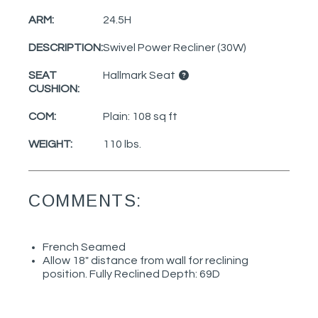
ARM:
24.5H
DESCRIPTION:
Swivel Power Recliner (30W)
SEAT
Hallmark Seat
CUSHION:
COM:
Plain: 108 sq ft
WEIGHT:
110 lbs.
COMMENTS:
French Seamed
Allow 18" distance from wall for reclining
position. Fully Reclined Depth: 69D