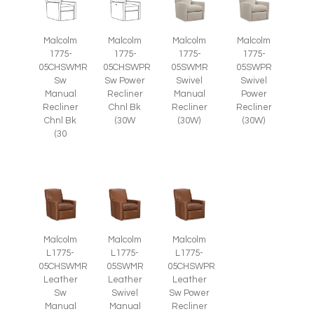
Malcolm
Malcolm
Malcolm
Malcolm
1775-
1775-
1775-
1775-
05CHSWMR
05CHSWPR
05SWMR
05SWPR
Sw
Sw Power
Swivel
Swivel
Manual
Recliner
Manual
Power
Recliner
Chnl Bk
Recliner
Recliner
Chnl Bk
(30W
(30W)
(30W)
(30
Malcolm
Malcolm
Malcolm
L1775-
L1775-
L1775-
05CHSWMR
05SWMR
05CHSWPR
Leather
Leather
Leather
Sw
Swivel
Sw Power
Manual
Manual
Recliner