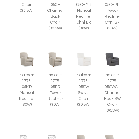
Chair
05CH
05CHMR
05CHPR
(30.5W)
Channel
Manual
Power
Back
Recliner
Recliner
Chair
Chnl Bk
Chnl Bk
(30.5W)
(30W)
(30W)
Malcolm
Malcolm
Malcolm
Malcolm
1775-
1775-
1775-
1775-
05SWCH
05MR
05PR
05SW
Channel
Manual
Power
Swivel
Back SW
Recliner
Recliner
Chair
Chair
(30W)
(30W)
(30.5W)
(30.5W)