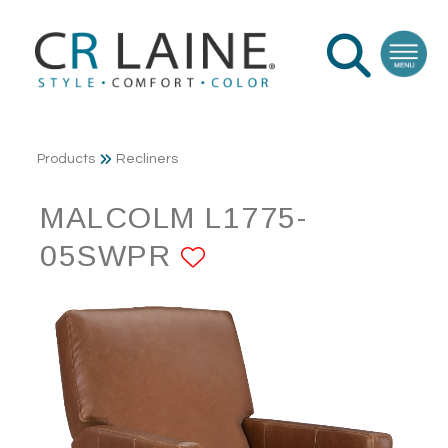
Products
Recliners
MALCOLM L1775-
05SWPR
ADD TO FAVORI