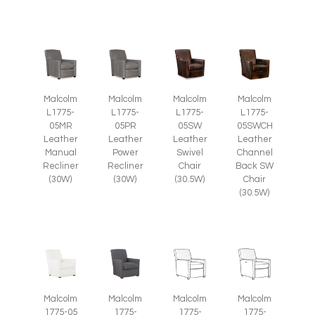
Malcolm
Malcolm
Malcolm
Malcolm
L1775-
L1775-
L1775-
L1775-
05SW
05SWCH
05MR
05PR
Leather
Leather
Leather
Leather
Swivel
Channel
Manual
Power
Chair
Back SW
Recliner
Recliner
(30.5W)
Chair
(30W)
(30W)
(30.5W)
Malcolm
Malcolm
Malcolm
Malcolm
1775-05
1775-
1775-
1775-