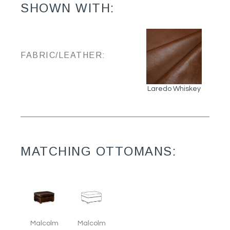
SHOWN WITH:
FABRIC/LEATHER:
Laredo Whiskey
MATCHING OTTOMANS:
Malcolm
Malcolm