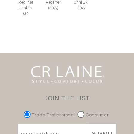
Recliner
Recliner
Chnl Bk
Chnl Bk
(30W)
(30W
(30
JOIN THE LIST
Trade Professional
Consumer
SUBMIT