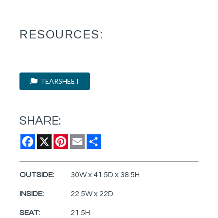
RESOURCES:
TEARSHEET
SHARE:
Facebook
X
Pinterest
Email
Share
OUTSIDE:
30W x 41.5D x 38.5H
INSIDE:
22.5W x 22D
SEAT:
21.5H