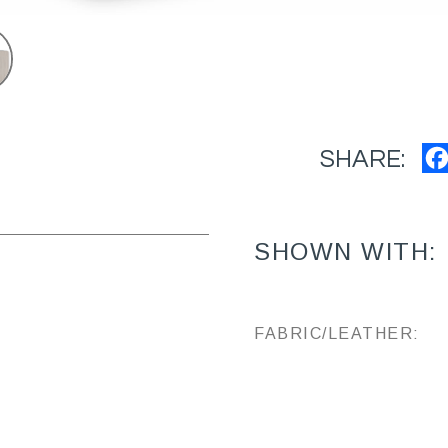
SHARE:
SHOWN WITH:
FABRIC/LEATHER: