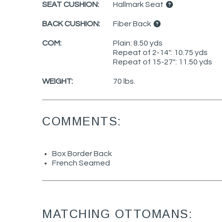
SEAT CUSHION:
Hallmark Seat
BACK CUSHION:
Fiber Back
COM:
Plain: 8.50 yds
Repeat of 2-14": 10.75 yds
Repeat of 15-27": 11.50 yds
WEIGHT:
70 lbs.
COMMENTS:
Box Border Back
French Seamed
MATCHING OTTOMANS: