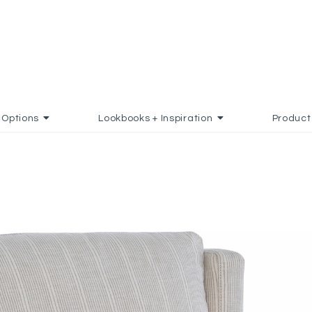
Options
Lookbooks + Inspiration
Product
D TO FAVORITES