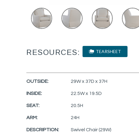
RESOURCES:
TEARSHEET
OUTSIDE:
29W x 37D x 37H
INSIDE:
22.5W x 19.5D
SEAT:
20.5H
ARM:
24H
DESCRIPTION:
Swivel Chair (29W)