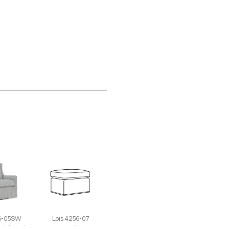
56-05SW
Lois 4256-07
air (29W)
Ottoman (26W X