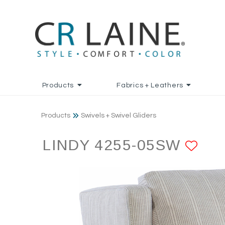
Products
Fabrics + Leathers
Products
Swivels + Swivel Gliders
LINDY 4255-05SW
AD