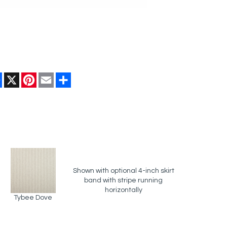
Facebook
X
Pinterest
Email
Share
Shown with optional 4-inch skirt
band with stripe running
horizontally
Tybee Dove