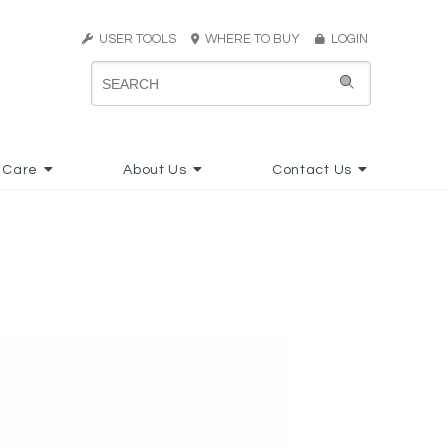
USER TOOLS
WHERE TO BUY
LOGIN
 Care
About Us
Contact Us