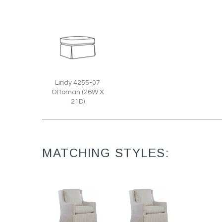
Lindy 4255-07
Ottoman (26W X
21D)
MATCHING STYLES: