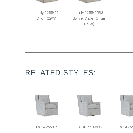
Lindy 4255-05
Lindy 4255-05SG
Chair (29W)
Swivel Glider Chair
(29W)
RELATED STYLES:
Lois 4256-05
Lois 4256-05SG
Lois 42
Chair (29W)
Swivel Glider Chair
Swivel Ch