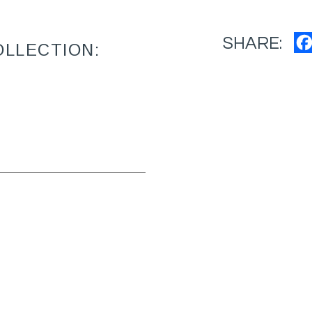
SHARE:
OLLECTION: