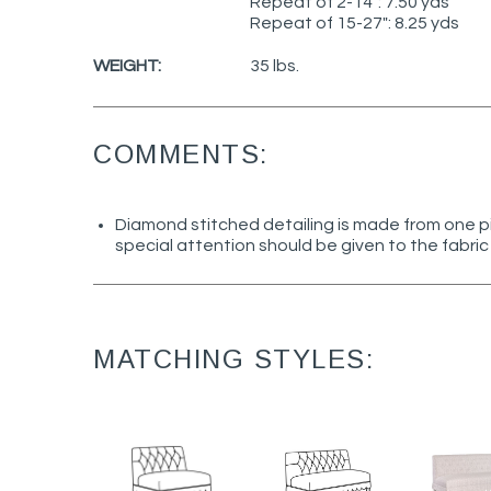
Repeat of 2-14": 7.50 yds
Repeat of 15-27": 8.25 yds
WEIGHT:
35 lbs.
COMMENTS:
Diamond stitched detailing is made from one pi
special attention should be given to the fabric 
MATCHING STYLES: