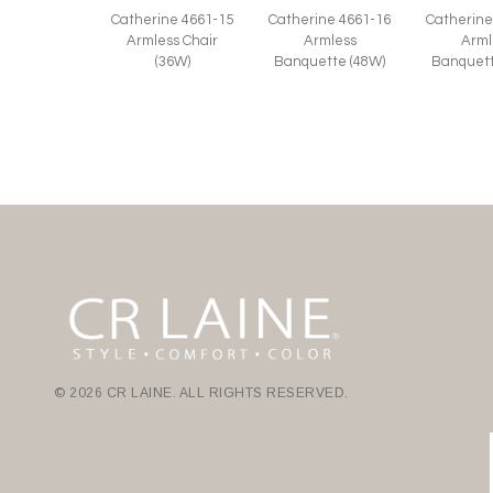
Catherine
Catherine 4661-15
Catherine 4661-16
Arml
Armless Chair
Armless
Banquett
(36W)
Banquette (48W)
© 2026 CR LAINE. ALL RIGHTS RESERVED.