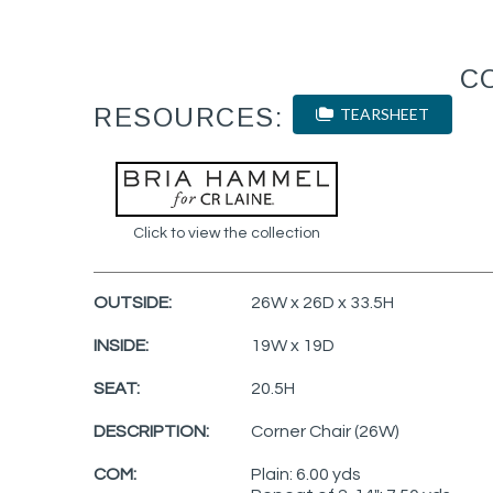
C
RESOURCES:
TEARSHEET
Click to view the collection
OUTSIDE:
26W x 26D x 33.5H
INSIDE:
19W x 19D
SEAT:
20.5H
DESCRIPTION:
Corner Chair (26W)
COM:
Plain: 6.00 yds