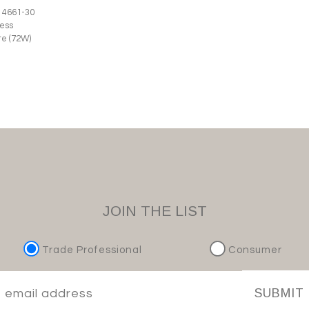
 4661-30
ess
e (72W)
JOIN THE LIST
Trade Professional
Consumer
SUBMIT