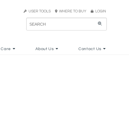
USER TOOLS
WHERE TO BUY
LOGIN
 Care
About Us
Contact Us