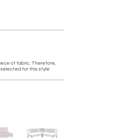
ece of fabric. Therefore,
selected for this style