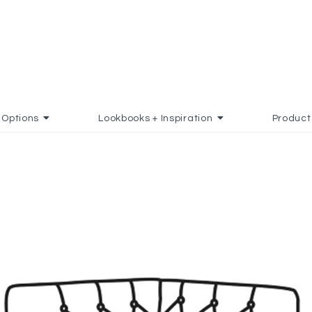
Options
Lookbooks + Inspiration
Product
ADD TO FAVORITES