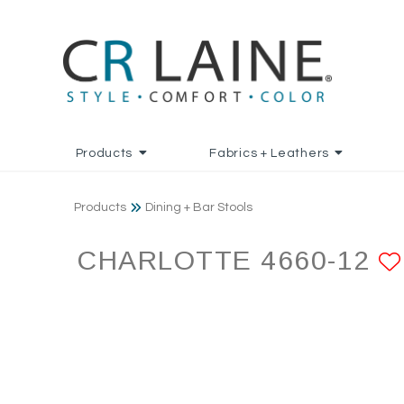
Products
Fabrics + Leathers
Products
Dining + Bar Stools
CHARLOTTE 4660-12