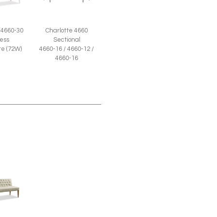
 4660-30
Charlotte 4660
ess
Sectional
e (72W)
4660-16 / 4660-12 /
4660-16