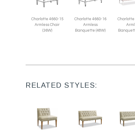
Charlotte 4660-15
Charlotte 4660-16
Charlotte
Armless Chair
Armless
Arml
(36W)
Banquette (48W)
Banquett
RELATED STYLES: