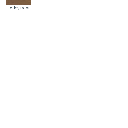
Teddy Bear