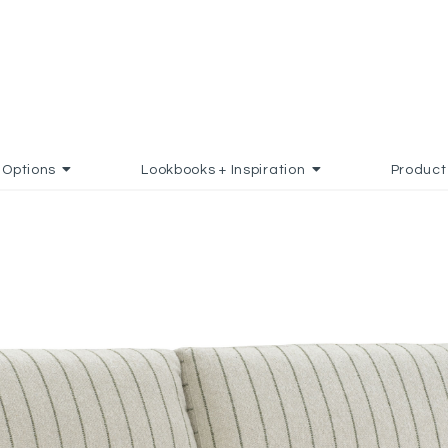
Options
Lookbooks + Inspiration
Product
TO FAVORITES