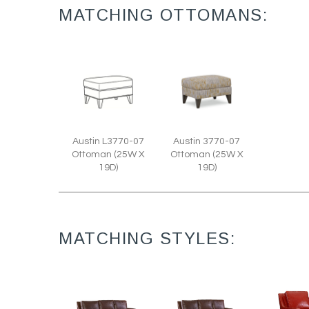
MATCHING OTTOMANS:
Austin L3770-07
Austin 3770-07
Ottoman (25W X
Ottoman (25W X
19D)
19D)
MATCHING STYLES: