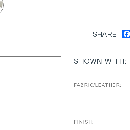
SHARE:
SHOWN WITH:
FABRIC/LEATHER:
FINISH: