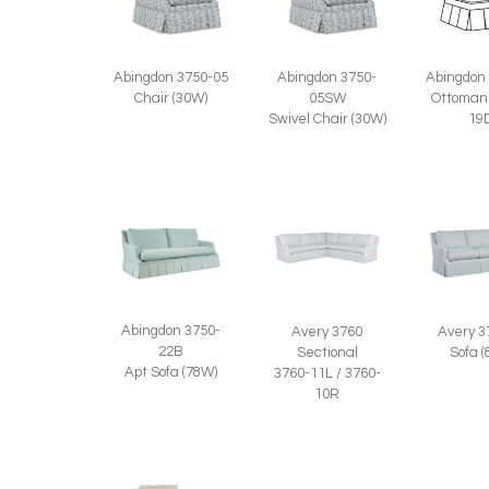
Abingdon 3750-05
Abingdon 3750-
Abingdon
Chair (30W)
05SW
Ottoman
Swivel Chair (30W)
19
Abingdon 3750-
Avery 3760
Avery 3
22B
Sectional
Sofa 
Apt Sofa (78W)
3760-11L / 3760-
10R