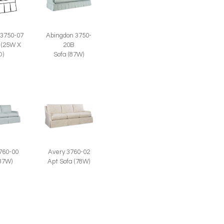
Abingdon 3750-
 3750-07
20B
 (25W X
Sofa (87W)
D)
760-00
Avery 3760-02
(87W)
Apt Sofa (78W)