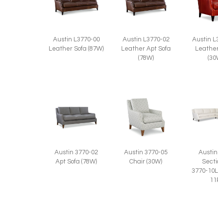
Austin L3770-00
Austin L3770-02
Austin L
Leather Sofa (87W)
Leather Apt Sofa
Leather
(78W)
(30
Austin 3770-02
Austin 3770-05
Austin
Apt Sofa (78W)
Chair (30W)
Secti
3770-10L
11