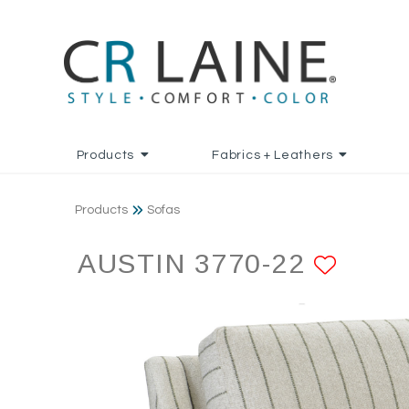
Products
Fabrics + Leathers
Products
Sofas
AUSTIN 3770-22
ADD 