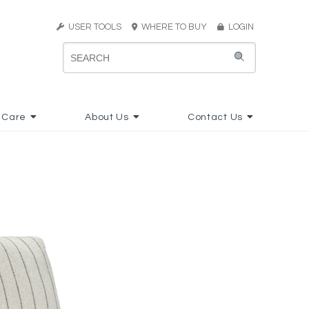
USER TOOLS
WHERE TO BUY
LOGIN
 Care
About Us
Contact Us