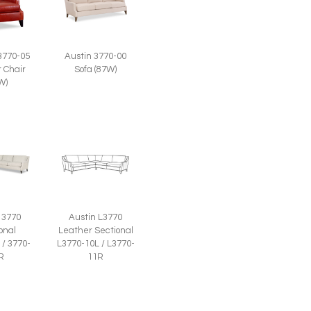
Austin 3770-00
3770-05
Sofa (87W)
 Chair
W)
 3770
Austin L3770
onal
Leather Sectional
 / 3770-
L3770-10L / L3770-
R
11R