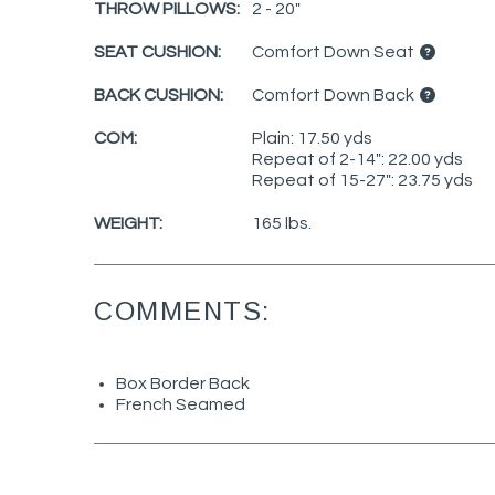
THROW PILLOWS:
2 - 20"
SEAT CUSHION:
Comfort Down Seat
BACK CUSHION:
Comfort Down Back
COM:
Plain: 17.50 yds
Repeat of 2-14": 22.00 yds
Repeat of 15-27": 23.75 yds
WEIGHT:
165 lbs.
COMMENTS:
Box Border Back
French Seamed