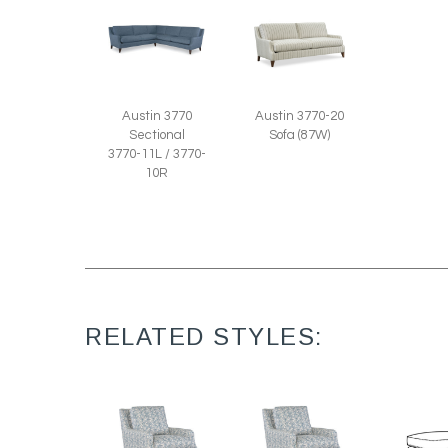
Austin 3770-20
Austin 3770
Sofa (87W)
Sectional
3770-11L / 3770-
10R
RELATED STYLES: