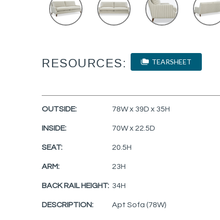
RESOURCES:
TEARSHEET
OUTSIDE:
78W x 39D x 35H
INSIDE:
70W x 22.5D
SEAT:
20.5H
ARM:
23H
BACK RAIL HEIGHT:
34H
DESCRIPTION:
Apt Sofa (78W)