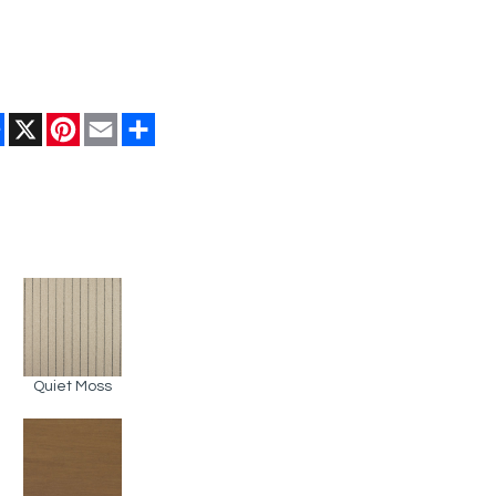
Facebook
X
Pinterest
Email
Share
Quiet Moss