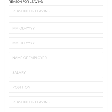
REASON FOR LEAVING