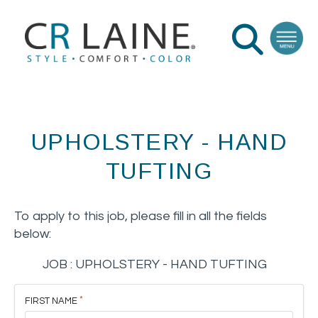
UPHOLSTERY - HAND
TUFTING
To apply to this job, please fill in all the fields
below:
JOB :
UPHOLSTERY - HAND TUFTING
FIRST NAME