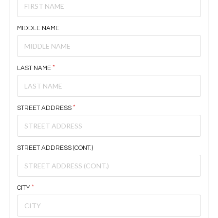
MIDDLE NAME
LAST NAME
STREET ADDRESS
STREET ADDRESS (CONT.)
CITY