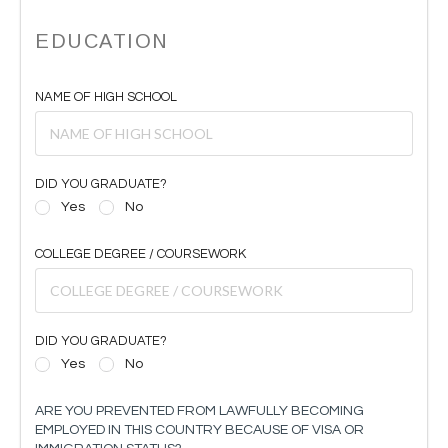
EDUCATION
NAME OF HIGH SCHOOL
DID YOU GRADUATE?
Yes
No
COLLEGE DEGREE / COURSEWORK
DID YOU GRADUATE?
Yes
No
ARE YOU PREVENTED FROM LAWFULLY BECOMING
EMPLOYED IN THIS COUNTRY BECAUSE OF VISA OR