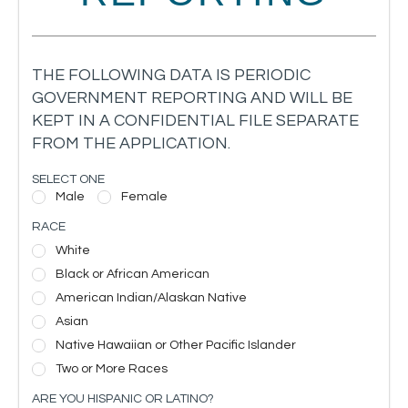
THE FOLLOWING DATA IS PERIODIC
GOVERNMENT REPORTING AND WILL BE
KEPT IN A CONFIDENTIAL FILE SEPARATE
FROM THE APPLICATION.
SELECT ONE
Male
Female
RACE
White
Black or African American
American Indian/Alaskan Native
Asian
Native Hawaiian or Other Pacific Islander
Two or More Races
ARE YOU HISPANIC OR LATINO?