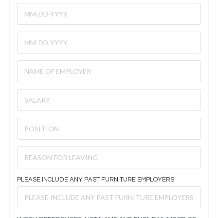
PLEASE INCLUDE ANY PAST FURNITURE EMPLOYERS