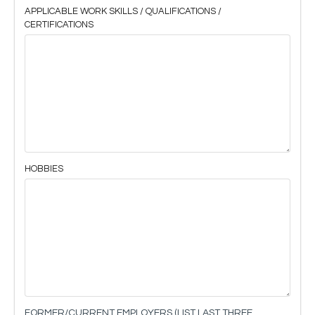
APPLICABLE WORK SKILLS / QUALIFICATIONS /
CERTIFICATIONS
HOBBIES
FORMER/CURRENT EMPLOYERS (LIST LAST THREE