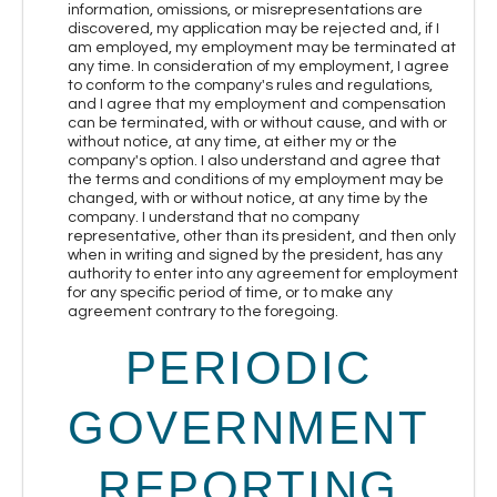
information, omissions, or misrepresentations are
discovered, my application may be rejected and, if I
am employed, my employment may be terminated at
any time. In consideration of my employment, I agree
to conform to the company's rules and regulations,
and I agree that my employment and compensation
can be terminated, with or without cause, and with or
without notice, at any time, at either my or the
company's option. I also understand and agree that
the terms and conditions of my employment may be
changed, with or without notice, at any time by the
company. I understand that no company
representative, other than its president, and then only
when in writing and signed by the president, has any
authority to enter into any agreement for employment
for any specific period of time, or to make any
agreement contrary to the foregoing.
PERIODIC
GOVERNMENT
REPORTING