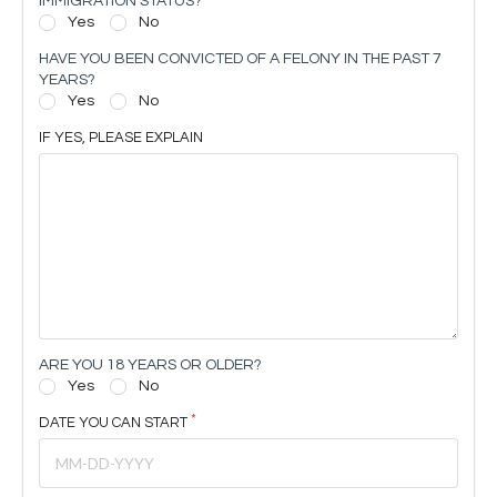
IMMIGRATION STATUS?
Yes
No
HAVE YOU BEEN CONVICTED OF A FELONY IN THE PAST 7
YEARS?
Yes
No
IF YES, PLEASE EXPLAIN
ARE YOU 18 YEARS OR OLDER?
Yes
No
DATE YOU CAN START