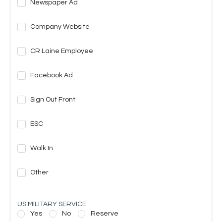
Newspaper Ad
Company Website
CR Laine Employee
Facebook Ad
Sign Out Front
ESC
Walk In
Other
US MILITARY SERVICE
Yes
No
Reserve