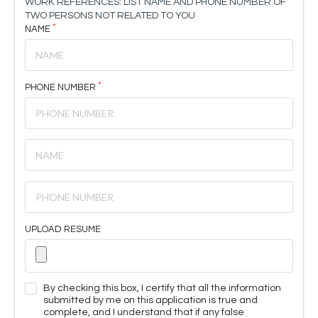
WORK REFERENCES: LIST NAME AND PHONE NUMBER OF
TWO PERSONS NOT RELATED TO YOU
NAME
PHONE NUMBER
UPLOAD RESUME
By checking this box, I certify that all the information
submitted by me on this application is true and
complete, and I understand that if any false