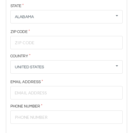
STATE
ALABAMA
ZIP CODE
COUNTRY
UNITED STATES
EMAIL ADDRESS
PHONE NUMBER