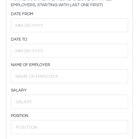
EMPLOYERS, STARTING WITH LAST ONE FIRST)
DATE FROM
DATE TO
NAME OF EMPLOYER
SALARY
POSITION