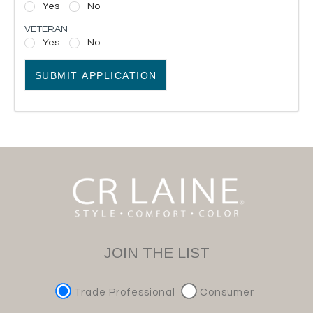
Yes
No
VETERAN
Yes
No
SUBMIT APPLICATION
JOIN THE LIST
Trade Professional
Consumer