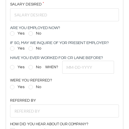
SALARY DESIRED
ARE YOU EMPLOYED NOW?
Yes
No
IF SO, MAY WE INQUIRE OF YOR PRESENT EMPLOYER?
Yes
No
HAVE YOU EVER WORKED FOR CR LAINE BEFORE?
Yes
No
WHEN?
WERE YOU REFERRED?
Yes
No
REFERRED BY
HOW DID YOU HEAR ABOUT OUR COMPANY?