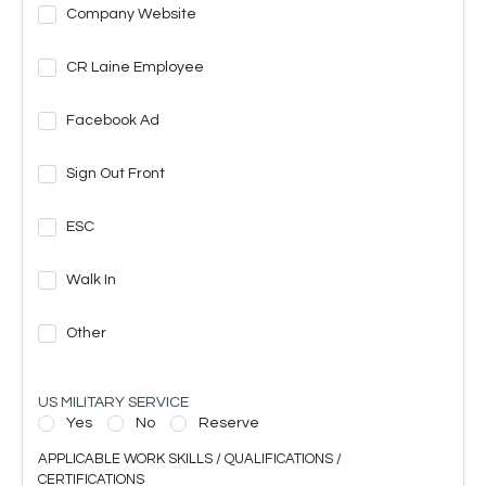
Company Website
CR Laine Employee
Facebook Ad
Sign Out Front
ESC
Walk In
Other
US MILITARY SERVICE
Yes
No
Reserve
APPLICABLE WORK SKILLS / QUALIFICATIONS /
CERTIFICATIONS