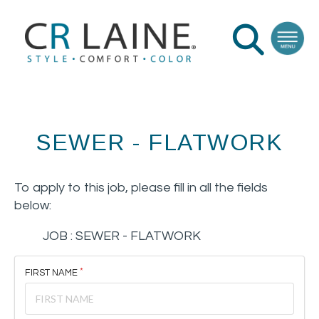
SEWER - FLATWORK
To apply to this job, please fill in all the fields
below:
JOB :
SEWER - FLATWORK
FIRST NAME