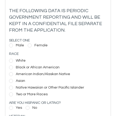
THE FOLLOWING DATA IS PERIODIC
GOVERNMENT REPORTING AND WILL BE
KEPT IN A CONFIDENTIAL FILE SEPARATE
FROM THE APPLICATION.
SELECT ONE
Male
Female
RACE
White
Black or African American
American Indian/Alaskan Native
Asian
Native Hawaiian or Other Pacific Islander
Two or More Races
ARE YOU HISPANIC OR LATINO?
Yes
No