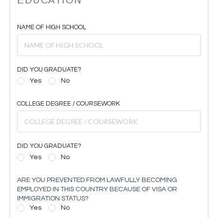
NAME OF HIGH SCHOOL
DID YOU GRADUATE?
Yes
No
COLLEGE DEGREE / COURSEWORK
DID YOU GRADUATE?
Yes
No
ARE YOU PREVENTED FROM LAWFULLY BECOMING
EMPLOYED IN THIS COUNTRY BECAUSE OF VISA OR
IMMIGRATION STATUS?
Yes
No