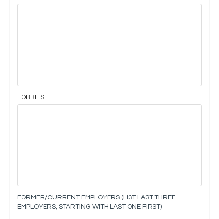
HOBBIES
FORMER/CURRENT EMPLOYERS (LIST LAST THREE
EMPLOYERS, STARTING WITH LAST ONE FIRST)