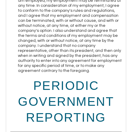
am employed, my employment may be terminated at
any time. In consideration of my employment, I agree
to conform to the company's rules and regulations,
and I agree that my employment and compensation
can be terminated, with or without cause, and with or
without notice, at any time, at either my or the
company's option. I also understand and agree that
the terms and conditions of my employment may be
changed, with or without notice, at any time by the
company. I understand that no company
representative, other than its president, and then only
when in writing and signed by the president, has any
authority to enter into any agreement for employment
for any specific period of time, or to make any
agreement contrary to the foregoing.
PERIODIC
GOVERNMENT
REPORTING