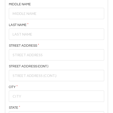
MIDDLE NAME
LAST NAME
STREET ADDRESS
STREET ADDRESS (CONT.)
CITY
STATE