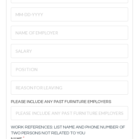
PLEASE INCLUDE ANY PAST FURNITURE EMPLOYERS
WORK REFERENCES: LIST NAME AND PHONE NUMBER OF
TWO PERSONS NOT RELATED TO YOU
NAME