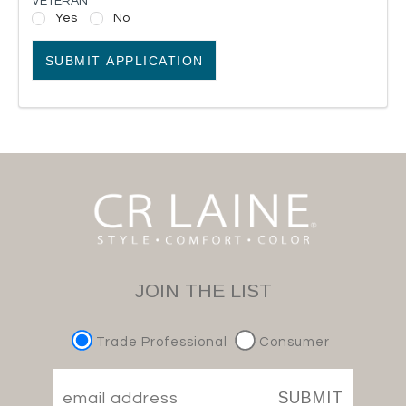
VETERAN
Yes
No
SUBMIT APPLICATION
JOIN THE LIST
Trade Professional
Consumer
SUBMIT