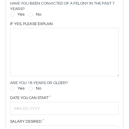
HAVE YOU BEEN CONVICTED OF A FELONY IN THE PAST 7
YEARS?
Yes
No
IF YES, PLEASE EXPLAIN
ARE YOU 18 YEARS OR OLDER?
Yes
No
DATE YOU CAN START
SALARY DESIRED