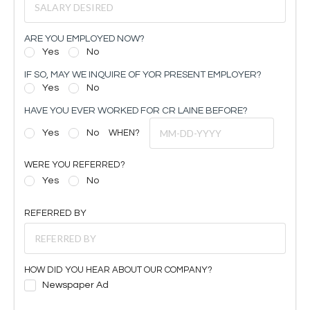
ARE YOU EMPLOYED NOW?
Yes
No
IF SO, MAY WE INQUIRE OF YOR PRESENT EMPLOYER?
Yes
No
HAVE YOU EVER WORKED FOR CR LAINE BEFORE?
Yes
No
WHEN?
WERE YOU REFERRED?
Yes
No
REFERRED BY
HOW DID YOU HEAR ABOUT OUR COMPANY?
Newspaper Ad