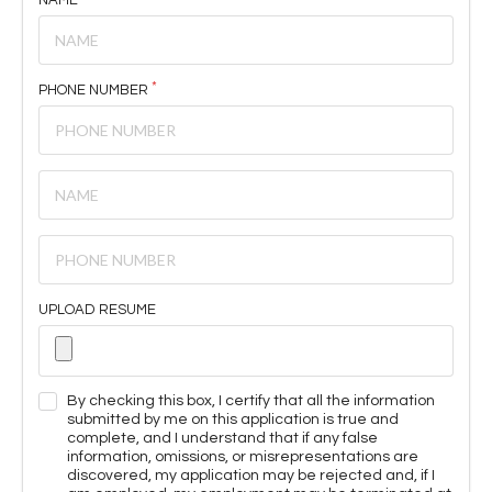
PHONE NUMBER
UPLOAD RESUME
By checking this box, I certify that all the information
submitted by me on this application is true and
complete, and I understand that if any false
information, omissions, or misrepresentations are
discovered, my application may be rejected and, if I