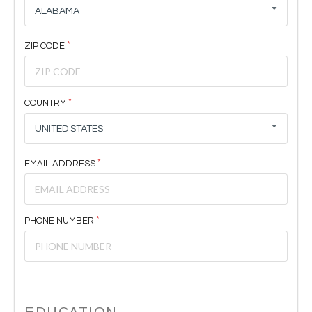
ALABAMA
ZIP CODE
COUNTRY
UNITED STATES
EMAIL ADDRESS
PHONE NUMBER
EDUCATION