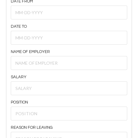
DATE FROM
DATE TO
NAME OF EMPLOYER
SALARY
POSITION
REASON FOR LEAVING