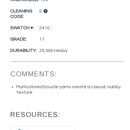
CLEANING
S
CODE:
SWATCH #:
2410
GRADE:
17
DURABILITY:
25,000 Heavy
COMMENTS:
Multicolored boucle yarns create a casual, nubby
texture
RESOURCES: