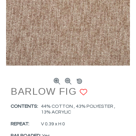
BARLOW FIG
ADD TO F
CONTENTS:
44% COTTON , 43% POLYESTER ,
13% ACRYLIC
REPEAT:
V 0.39 x H 0
RAILROADED:
Yes