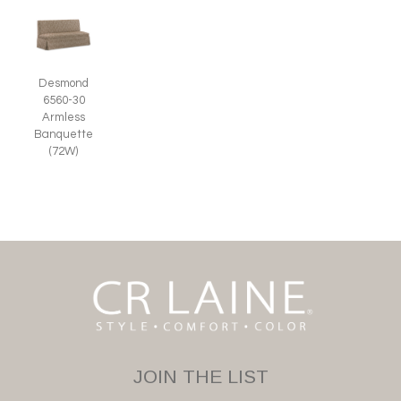
Desmond
6560-30
Armless
Banquette
(72W)
JOIN THE LIST