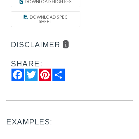
DOWNLOAD HIGH RES
DOWNLOAD SPEC
SHEET
DISCLAIMER
SHARE:
Facebook
Twitter
Pinterest
Share
EXAMPLES: