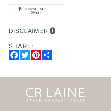
DOWNLOAD SPEC
SHEET
DISCLAIMER
SHARE:
Facebook
Twitter
Pinterest
Share