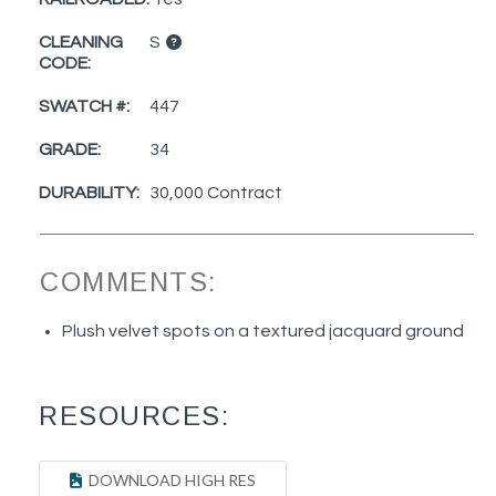
CLEANING
S
CODE:
SWATCH #:
447
GRADE:
34
DURABILITY:
30,000 Contract
COMMENTS:
Plush velvet spots on a textured jacquard ground
RESOURCES:
DOWNLOAD HIGH RES