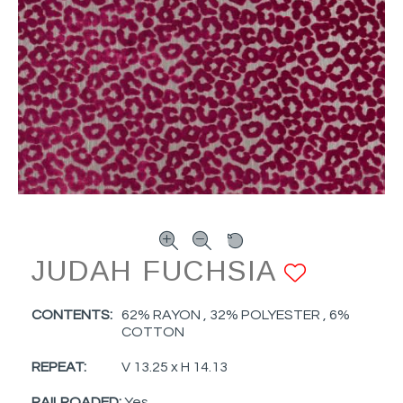
JUDAH FUCHSIA
ADD T
CONTENTS:
62% RAYON , 32% POLYESTER , 6%
COTTON
REPEAT:
V 13.25 x H 14.13
RAILROADED:
Yes