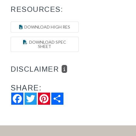
RESOURCES:
DOWNLOAD HIGH RES
DOWNLOAD SPEC
SHEET
DISCLAIMER
SHARE:
Facebook
Twitter
Pinterest
Share