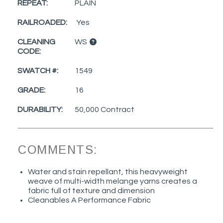
REPEAT:
PLAIN
RAILROADED:
Yes
CLEANING
WS
CODE:
SWATCH #:
1549
GRADE:
16
DURABILITY:
50,000 Contract
COMMENTS:
Water and stain repellant, this heavyweight
weave of multi-width melange yarns creates a
fabric full of texture and dimension
Cleanables A Performance Fabric