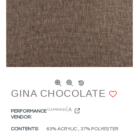
GINA CHOCOLATE
ADD
PERFORMANCE
VENDOR:
CONTENTS:
63% ACRYLIC , 37% POLYESTER