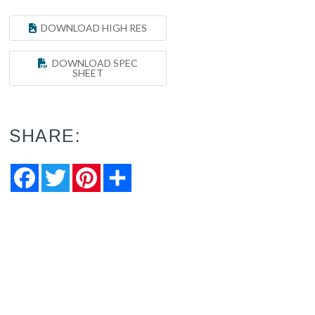
DOWNLOAD HIGH RES
DOWNLOAD SPEC
SHEET
SHARE:
Facebook
Twitter
Pinterest
Share