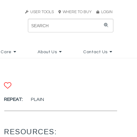
USER TOOLS
WHERE TO BUY
LOGIN
 Care
About Us
Contact Us
ADD TO FAVORITES
REPEAT:
PLAIN
RESOURCES: