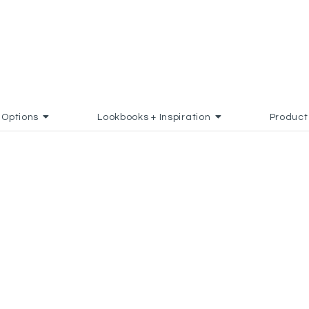
Options
Lookbooks + Inspiration
Product