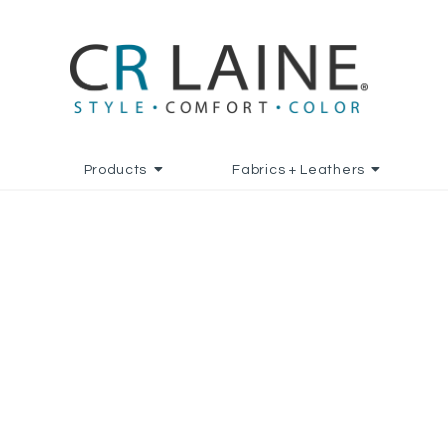
Products
Fabrics + Leathers