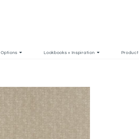
Options
Lookbooks + Inspiration
Product