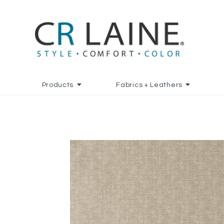
Products
Fabrics + Leathers