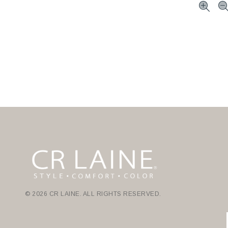
© 2026 CR LAINE. ALL RIGHTS RESERVED.