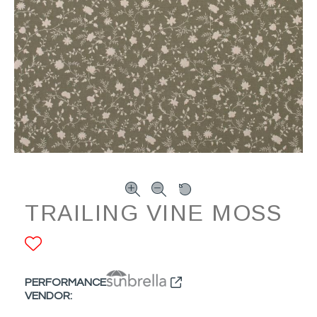
TRAILING VINE MOSS
ADD TO FAVORITES
PERFORMANCE
VENDOR: