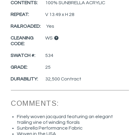
CONTENTS:
100% SUNBRELLA ACRYLIC
REPEAT:
V 13.49 x H 28
RAILROADED:
Yes
CLEANING
WS
CODE:
SWATCH #:
534
GRADE:
25
DURABILITY:
32,500 Contract
COMMENTS:
Finely woven jacquard featuring an elegant
trailing vine of winding florals
Sunbrella Performance Fabric
Woven in the USA