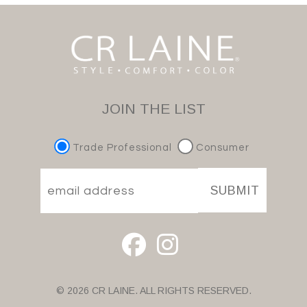
JOIN THE LIST
Trade Professional
Consumer
SUBMIT
© 2026 CR LAINE. ALL RIGHTS RESERVED.