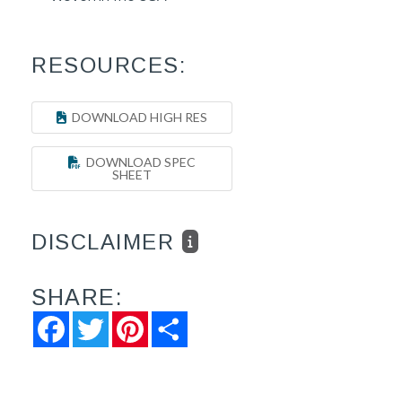
RESOURCES:
DOWNLOAD HIGH RES
DOWNLOAD SPEC
SHEET
DISCLAIMER
SHARE:
Facebook
Twitter
Pinterest
Share