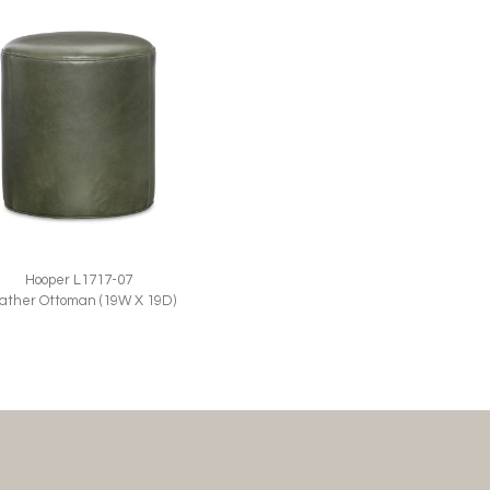
Hooper L1717-07
ather Ottoman (19W X 19D)