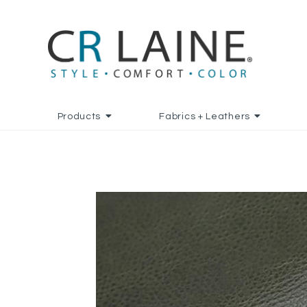
Products
Fabrics + Leathers