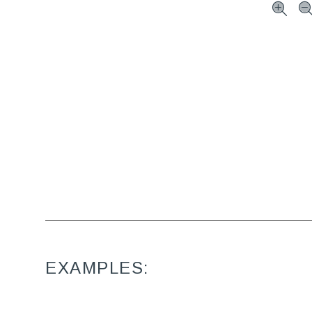
EXAMPLES: