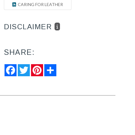
CARING FOR LEATHER
DISCLAIMER
SHARE:
Facebook
Twitter
Pinterest
Share