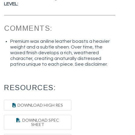
LEVEL:
COMMENTS:
Premium wax aniline leather boasts a heavier
weight and a subtle sheen. Over time, the
waxed finish develops a rich, weathered
character, creating anaturally distressed
patina unique to each piece. See disclaimer.
RESOURCES:
DOWNLOAD HIGH RES
DOWNLOAD SPEC
SHEET