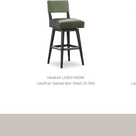
Haskell L3090-46SW
Le
Leather Swivel Bar Stool (19.5W)