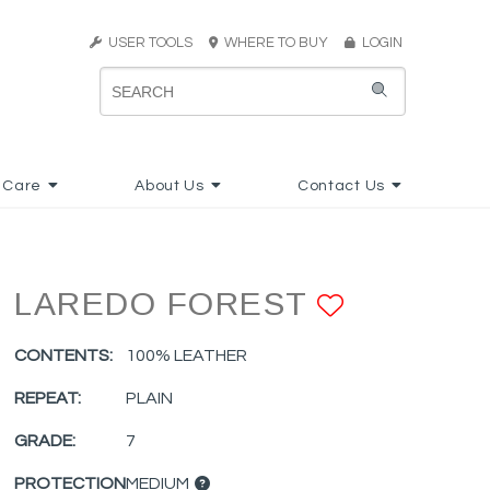
USER TOOLS
WHERE TO BUY
LOGIN
 Care
About Us
Contact Us
LAREDO FOREST
ADD TO 
CONTENTS:
100% LEATHER
REPEAT:
PLAIN
GRADE:
7
PROTECTION
MEDIUM