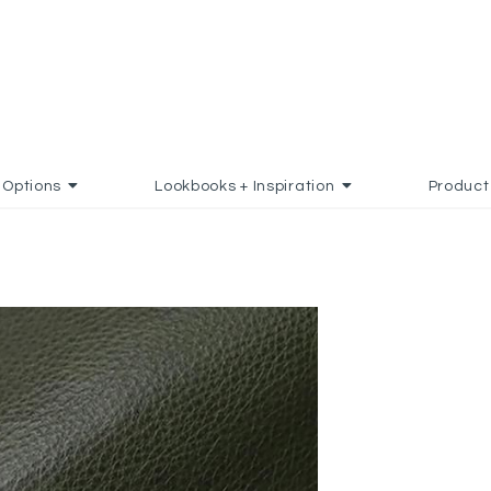
Options
Lookbooks + Inspiration
Product