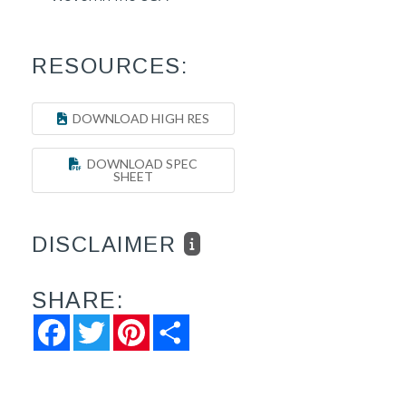
RESOURCES:
DOWNLOAD HIGH RES
DOWNLOAD SPEC
SHEET
DISCLAIMER
SHARE:
Facebook
Twitter
Pinterest
Share