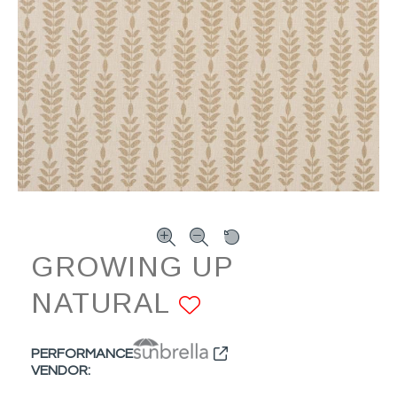
GROWING UP
NATURAL
ADD TO FAVO
PERFORMANCE
VENDOR: