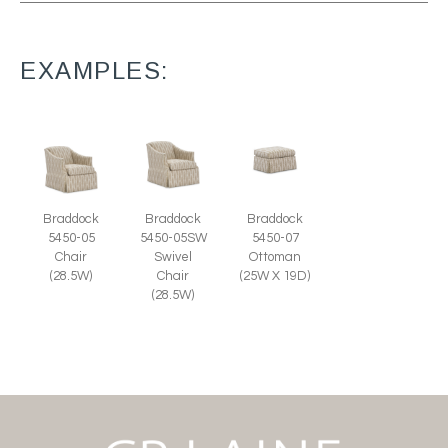
EXAMPLES:
Braddock
Braddock
Braddock
5450-07
5450-05
5450-05SW
Ottoman
Chair
Swivel
(25W X 19D)
(28.5W)
Chair
(28.5W)