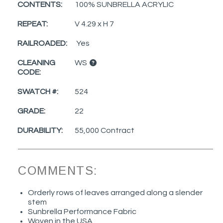
CONTENTS:
100% SUNBRELLA ACRYLIC
REPEAT:
V 4.29 x H 7
RAILROADED:
Yes
CLEANING
WS
CODE:
SWATCH #:
524
GRADE:
22
DURABILITY:
55,000 Contract
COMMENTS:
Orderly rows of leaves arranged along a slender
stem
Sunbrella Performance Fabric
Woven in the USA