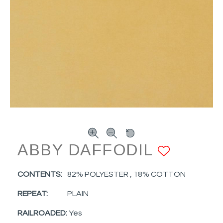
ABBY DAFFODIL
ADD T
CONTENTS:
82% POLYESTER , 18% COTTON
REPEAT:
PLAIN
RAILROADED:
Yes