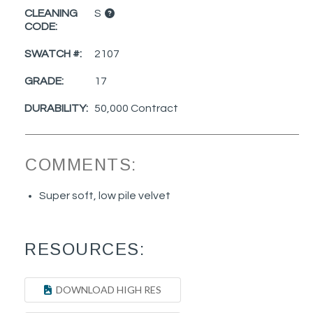
CLEANING
S
CODE:
SWATCH #:
2107
GRADE:
17
DURABILITY:
50,000 Contract
COMMENTS:
Super soft, low pile velvet
RESOURCES:
DOWNLOAD HIGH RES