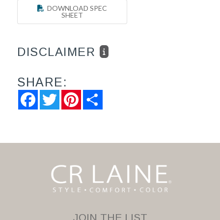
DOWNLOAD SPEC
SHEET
DISCLAIMER
SHARE:
Facebook
Twitter
Pinterest
Share
JOIN THE LIST