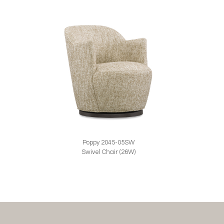
Poppy 2045-05SW
Swivel Chair (26W)