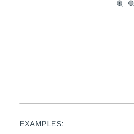
EXAMPLES: