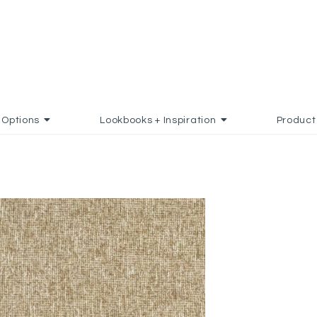
Options
Lookbooks + Inspiration
Product