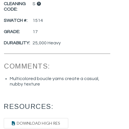
CLEANING
S
CODE:
SWATCH #:
1514
GRADE:
17
DURABILITY:
25,000 Heavy
COMMENTS:
Multicolored boucle yarns create a casual,
nubby texture
RESOURCES:
DOWNLOAD HIGH RES