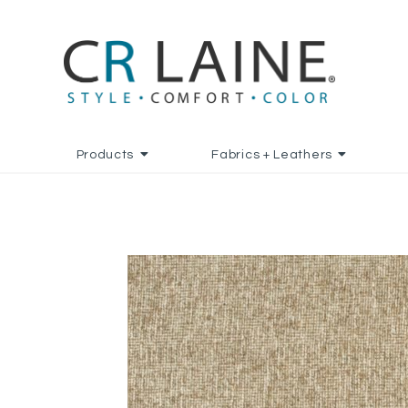
Products
Fabrics + Leathers