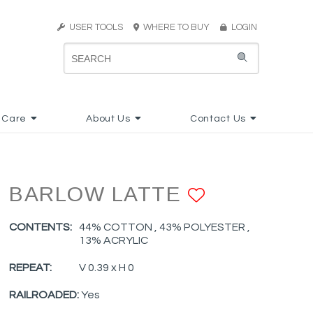
USER TOOLS
WHERE TO BUY
LOGIN
 Care
About Us
Contact Us
BARLOW LATTE
ADD TO F
CONTENTS:
44% COTTON , 43% POLYESTER ,
13% ACRYLIC
REPEAT:
V 0.39 x H 0
RAILROADED:
Yes