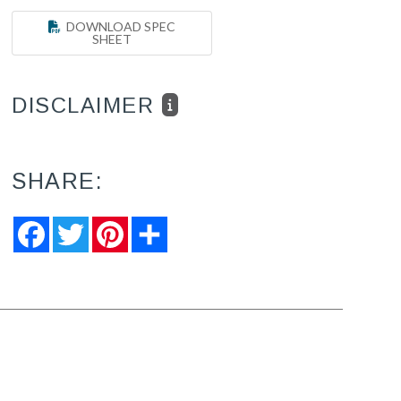
DOWNLOAD SPEC
SHEET
DISCLAIMER
SHARE:
Facebook
Twitter
Pinterest
Share