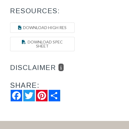
RESOURCES:
DOWNLOAD HIGH RES
DOWNLOAD SPEC
SHEET
DISCLAIMER
SHARE:
Facebook
Twitter
Pinterest
Share