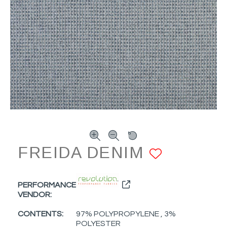
FREIDA DENIM
ADD TO
PERFORMANCE
VENDOR:
CONTENTS:
97% POLYPROPYLENE , 3%
POLYESTER