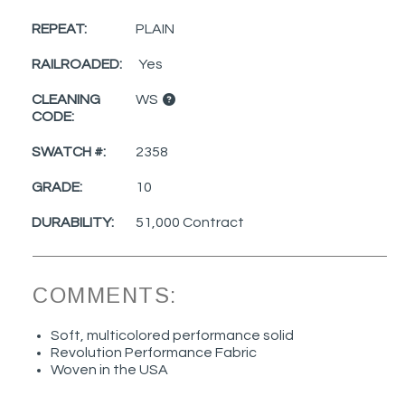
REPEAT:
PLAIN
RAILROADED:
Yes
CLEANING
WS
CODE:
SWATCH #:
2358
GRADE:
10
DURABILITY:
51,000 Contract
COMMENTS:
Soft, multicolored performance solid
Revolution Performance Fabric
Woven in the USA