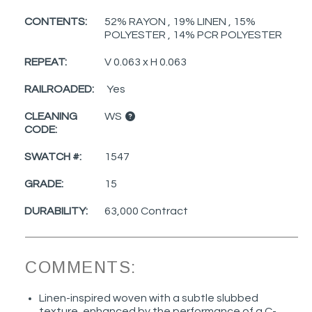
CONTENTS:
52% RAYON , 19% LINEN , 15%
POLYESTER , 14% PCR POLYESTER
REPEAT:
V 0.063 x H 0.063
RAILROADED:
Yes
CLEANING
WS
CODE:
SWATCH #:
1547
GRADE:
15
DURABILITY:
63,000 Contract
COMMENTS:
Linen-inspired woven with a subtle slubbed
texture, enhanced by the performance of a C-