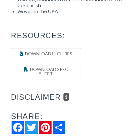
Zero finish
Woven in the USA
RESOURCES:
DOWNLOAD HIGH RES
DOWNLOAD SPEC
SHEET
DISCLAIMER
SHARE:
Facebook
Twitter
Pinterest
Share