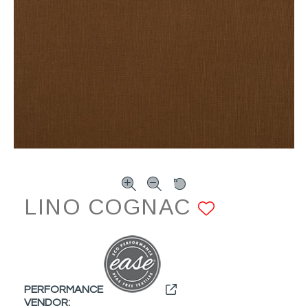
LINO COGNAC
ADD TO
PERFORMANCE
VENDOR: