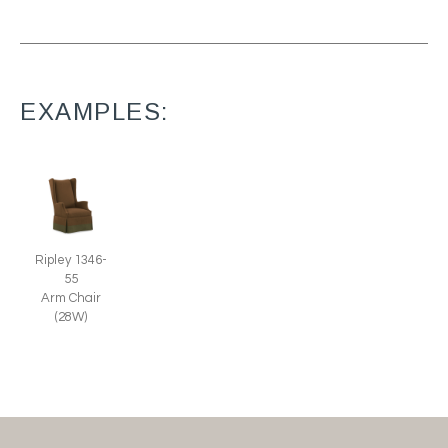
EXAMPLES:
Ripley 1346-
55
Arm Chair
(28W)