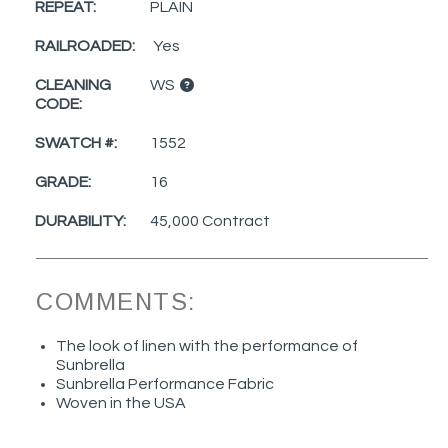
REPEAT:
PLAIN
RAILROADED:
Yes
CLEANING
WS
CODE:
SWATCH #:
1552
GRADE:
16
DURABILITY:
45,000 Contract
COMMENTS:
The look of linen with the performance of
Sunbrella
Sunbrella Performance Fabric
Woven in the USA