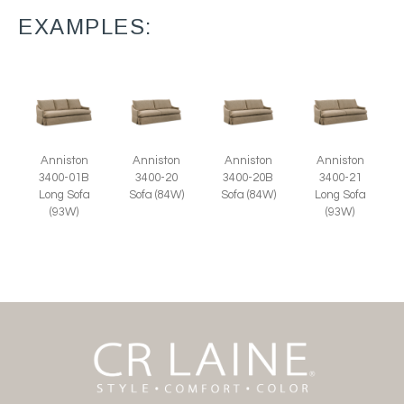
EXAMPLES:
Anniston
Anniston
Anniston
Anniston
3400-01B
3400-20
3400-20B
3400-21
Long Sofa
Sofa (84W)
Sofa (84W)
Long Sofa
(93W)
(93W)