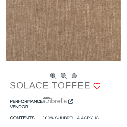
SOLACE TOFFEE
ADD 
PERFORMANCE
VENDOR:
CONTENTS:
100% SUNBRELLA ACRYLIC