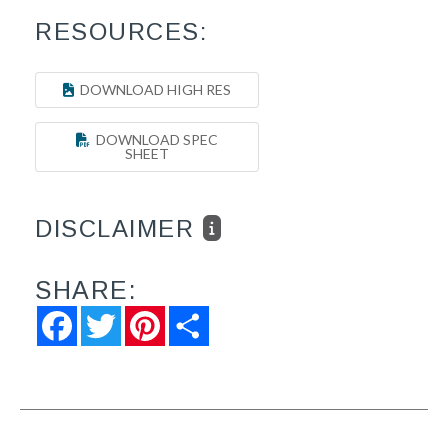
RESOURCES:
DOWNLOAD HIGH RES
DOWNLOAD SPEC
SHEET
DISCLAIMER
SHARE:
Facebook
Twitter
Pinterest
Share