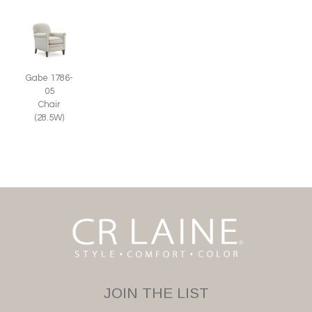
Gabe 1786-
05
Chair
(28.5W)
JOIN THE LIST