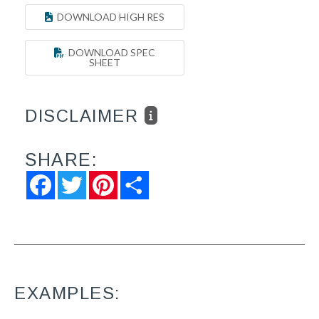
DOWNLOAD HIGH RES
DOWNLOAD SPEC
SHEET
DISCLAIMER
SHARE:
Facebook
Twitter
Pinterest
Share
EXAMPLES: