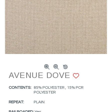
AVENUE DOVE
ADD TO
CONTENTS:
85% POLYESTER , 15% PCR
POLYESTER
REPEAT:
PLAIN
RAILROADED:
Yes