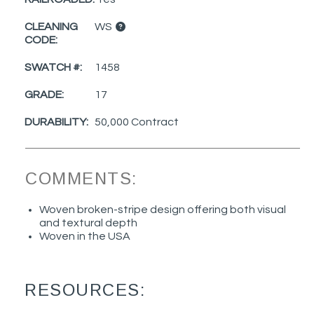
CLEANING
WS
CODE:
SWATCH #:
1458
GRADE:
17
DURABILITY:
50,000 Contract
COMMENTS:
Woven broken-stripe design offering both visual
and textural depth
Woven in the USA
RESOURCES: