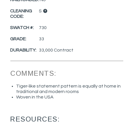
CLEANING
S
CODE:
SWATCH #:
730
GRADE:
33
DURABILITY:
33,000 Contract
COMMENTS:
Tiger-like statement pattern is equally at home in
traditional and modern rooms
Woven in the USA
RESOURCES: