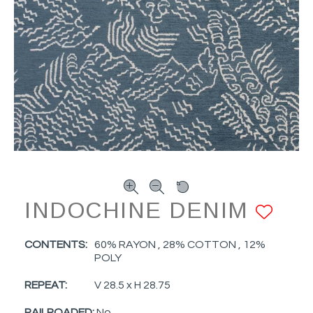
INDOCHINE DENIM
AD
CONTENTS:
60% RAYON , 28% COTTON , 12%
POLY
REPEAT:
V 28.5 x H 28.75
RAILROADED:
No