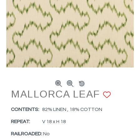
MALLORCA LEAF
ADD 
CONTENTS:
82% LINEN , 18% COTTON
REPEAT:
V 18 x H 18
RAILROADED:
No