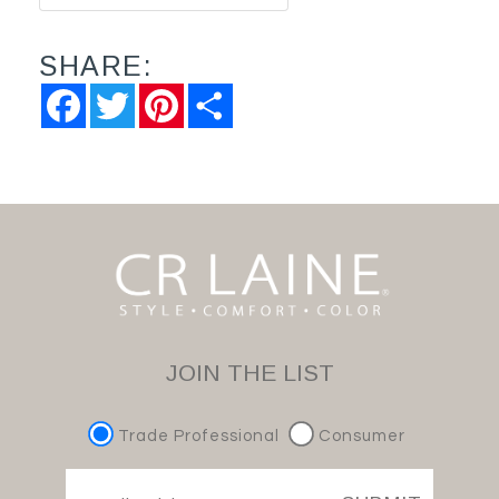
SHARE:
Facebook
Twitter
Pinterest
Share
JOIN THE LIST
Trade Professional
Consumer