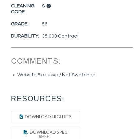
CLEANING
S
CODE:
GRADE:
56
DURABILITY:
35,000 Contract
COMMENTS:
Website Exclusive / Not Swatched
RESOURCES:
DOWNLOAD HIGH RES
DOWNLOAD SPEC
SHEET